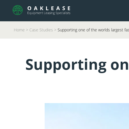
Home
>
Case Studies
>
Supporting one of the worlds largest fa
Supporting one