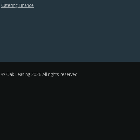
Catering Finance
© Oak Leasing 2026 All rights reserved.