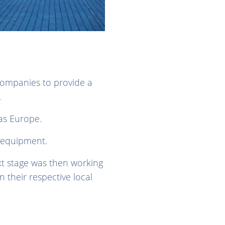
companies to provide a
s.
as Europe.
 equipment.
xt stage was then working
n their respective local