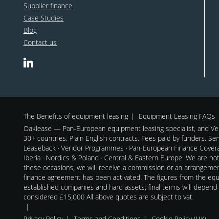
Supplier finance
Case Studies
Blog
Contact us
The Benefits of equipment leasing
Equipment Leasing FAQs
Oaklease — Pan-European equipment leasing specialist, and Ven
30+ countries. Plain English contracts. Fees paid by funders. Se
Leaseback · Vendor Programmes · Pan-European Finance Coverag
Iberia · Nordics & Poland · Central & Eastern Europe .We are no
these occasions, we will receive a commission or an arrangeme
finance agreement has been activated. The figures from the equi
established companies and hard assets; final terms will depend
considered £15,000 All above quotes are subject to vat.
Privacy Policy
Terms and Conditions
Cookie Policy (UK)