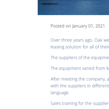
Posted on January 01, 2021
Over three years ago, Oak we
leasing solution for all of th
The suppliers of the equipme
The equipment varied from M
After meeting the company, a
with the suppliers in differen
language.
Sales training for the suppli