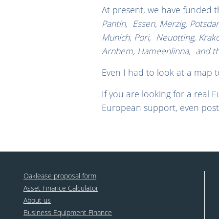
At present, we have funded 
Pantin, Essen, Merzig, Potsdam
Munich, Pori, Neuotting, Krak
Arnhem, Hameenlinna, and the 
Even I had to look at a map 
If you are looking for a real 
European support, even post
Oaklease proposal form
Asset Finance Calculator
About us
Business Equipment Finance