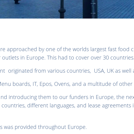
re approached by one of the worlds largest fast food 
eir outlets in Europe. This had to cover over 30 countrie
nt originated from various countries, USA, UK as well 
enu boards, IT, Epos, Ovens, and a multitude of other
nd introducing them to our funders in Europe, the ne
t countries, different languages, and lease agreements i
ers was provided throughout Europe.