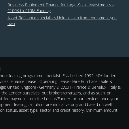
Business Equipment Finance for Large-Scale Investments –
£100K to £10M Funding
Asset Refinance specialists,Unlock cash from equipment you
own
dor leasing programme specialst. Established 1992. 40+ funders.
rvices: Finance Lease · Operating Lease · Hire Purchase · Sale &
e: United Kingdom · Germany & DACH · France & Benelux · Italy &
t the Lender ourselves, but brokers/arrangers, and as such, on
nt fee payment from the Lessor/Funder for our services once your
pment leasing calculator are indicative only and based on well-
 on status, asset type, sector and credit history. Minimum amount