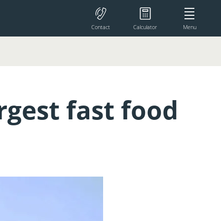
Contact
Calculator
Menu
rgest fast food