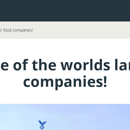
st food companies!
 of the worlds la
companies!