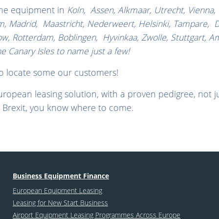
the equipment in
Koln, Assen, Alkmaar, Utrecht, Vienna,
, Madrid, Maastricht, Nederweert, Helsinki, Tampare, Dubli
ow, Rotterdam, Boblingen, Hyvinkaa, Zwolle, Stuttgart, A
Canary Isles to name just a few!
to locate some our customers!
European leasing solution, with a proven pedigree, not jus
 Brexit, you know where to come.
Business Equipment Finance
European Equipment Leasing
Leasing for New Start Business
Airport Equipment Leasing Programmes Across Europe