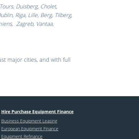
 Tours, Duisberg, Cholet,
n, Riga, Lille, Berg, Tilberg,
miens, Zagreb, Vantaa,
t major cities, and with full
Hire Purchase Equipment Finance
Business Equipment Leasing
European Equipment Finance
Equipment Refinance