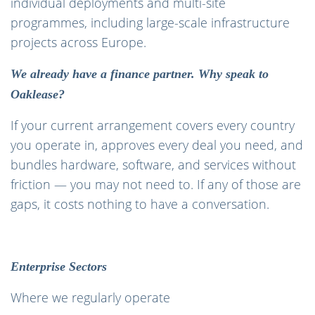
individual deployments and multi-site
programmes, including large-scale infrastructure
projects across Europe.
We already have a finance partner. Why speak to
Oaklease?
If your current arrangement covers every country
you operate in, approves every deal you need, and
bundles hardware, software, and services without
friction — you may not need to. If any of those are
gaps, it costs nothing to have a conversation.
Enterprise Sectors
Where we regularly operate