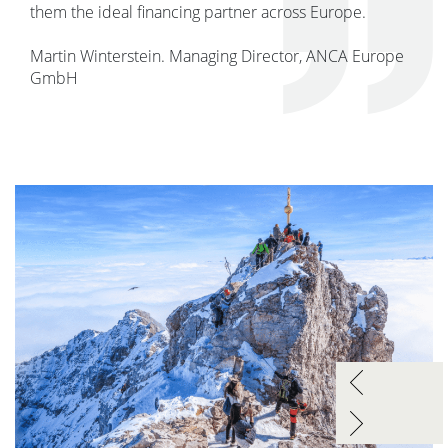
them the ideal financing partner across Europe.
Martin Winterstein. Managing Director, ANCA Europe
GmbH