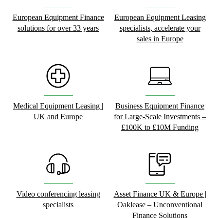
European Equipment Finance
European Equipment Leasing
solutions for over 33 years
specialists, accelerate your
sales in Europe
Medical Equipment Leasing |
Business Equipment Finance
UK and Europe
for Large-Scale Investments –
£100K to £10M Funding
Video conferencing leasing
Asset Finance UK & Europe |
specialists
Oaklease – Unconventional
Finance Solutions