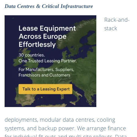
Data Centres & Critical Infrastructure
Rack-and-
stack
deployments, modular data centres, cooling
systems, and backup power. We arrange finance
for individual fit-outs and multi-site rollouts. Data