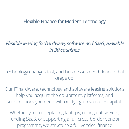
Flexible Finance for Modern Technology
Flexible leasing for hardware,
software and SaaS, available
in 30 countries
Technology changes fast, and businesses need finance that
keeps up.
Our IT hardware, technology and software leasing solutions
help you acquire the equipment, platforms, and
subscriptions you need without tying up valuable capital.
Whether you are replacing laptops, rolling out servers,
funding SaaS, or supporting a full cross-border vendor
programme, we structure a full vendor finance