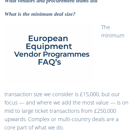
What vendors and procurement teams ask
What is the minimum deal size?
The
minimum
transaction size we consider is £15,000, but our
focus — and where we add the most value — is on
mid to large ticket transactions from £250,000
upwards. Complex or multi-country deals are a
core part of what we do.