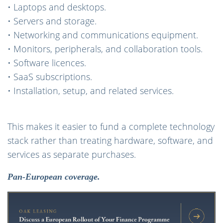
• Laptops and desktops.
• Servers and storage.
• Networking and communications equipment.
• Monitors, peripherals, and collaboration tools.
• Software licences.
• SaaS subscriptions.
• Installation, setup, and related services.
This makes it easier to fund a complete technology
stack rather than treating hardware, software, and
services as separate purchases.
Pan-European coverage.