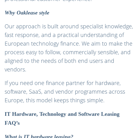
Why Oaklease style
Our approach is built around specialist knowledge,
fast response, and a practical understanding of
European technology finance. We aim to make the
process easy to follow, commercially sensible, and
aligned to the needs of both end users and
vendors.
If you need one finance partner for hardware,
software, SaaS, and vendor programmes across
Europe, this model keeps things simple.
IT Hardware, Technology and Software Leasing
FAQ’s
What is IT hardware leasing?