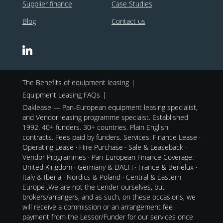
Supplier finance
Case Studies
Blog
Contact us
The Benefits of equipment leasing
Equipment Leasing FAQs
Oaklease — Pan-European equipment leasing specialist,
and Vendor leasing programme specialst. Established
1992. 40+ funders. 30+ countries. Plain English
contracts. Fees paid by funders. Services: Finance Lease ·
Operating Lease · Hire Purchase · Sale & Leaseback ·
Vendor Programmes · Pan-European Finance Coverage:
United Kingdom · Germany & DACH · France & Benelux ·
Italy & Iberia · Nordics & Poland · Central & Eastern
Europe .We are not the Lender ourselves, but
brokers/arrangers, and as such, on these occasions, we
will receive a commission or an arrangement fee
payment from the Lessor/Funder for our services once