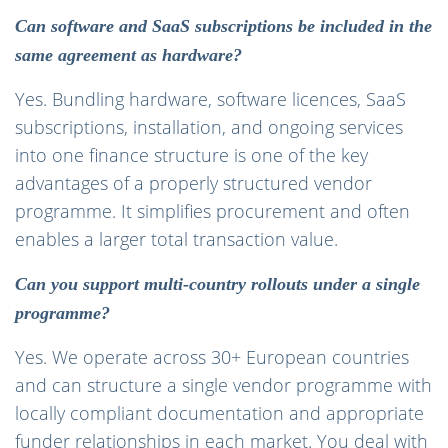
Can software and SaaS subscriptions be included in the
same agreement as hardware?
Yes. Bundling hardware, software licences, SaaS
subscriptions, installation, and ongoing services
into one finance structure is one of the key
advantages of a properly structured vendor
programme. It simplifies procurement and often
enables a larger total transaction value.
Can you support multi-country rollouts under a single
programme?
Yes. We operate across 30+ European countries
and can structure a single vendor programme with
locally compliant documentation and appropriate
funder relationships in each market. You deal with