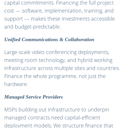
capital commitments. Financing the full project
cost — software, implementation, training, and
support — makes these investments accessible
and budget-predictable.
Unified Communications & Collaboration
Large-scale video conferencing deployments,
meeting room technology, and hybrid working
infrastructure across multiple sites and countries.
Finance the whole programme, not just the
hardware.
Managed Service Providers
MSPs building out infrastructure to underpin
managed contracts need capital-efficient
deployment models. We structure finance that