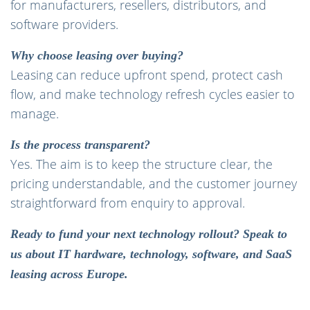
for manufacturers, resellers, distributors, and
software providers.
Why choose leasing over buying?
Leasing can reduce upfront spend, protect cash
flow, and make technology refresh cycles easier to
manage.
Is the process transparent?
Yes. The aim is to keep the structure clear, the
pricing understandable, and the customer journey
straightforward from enquiry to approval.
Ready to fund your next technology rollout? Speak to
us about IT hardware, technology, software, and SaaS
leasing across Europe.