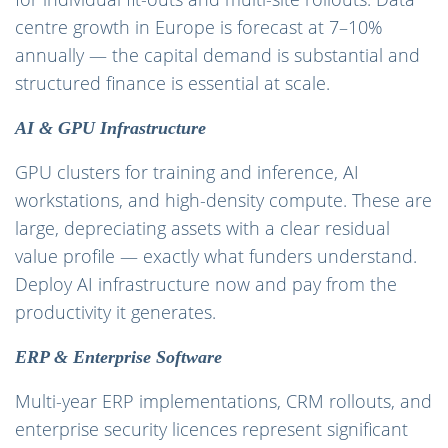
centre growth in Europe is forecast at 7–10%
annually — the capital demand is substantial and
structured finance is essential at scale.
AI & GPU Infrastructure
GPU clusters for training and inference, AI
workstations, and high-density compute. These are
large, depreciating assets with a clear residual
value profile — exactly what funders understand.
Deploy AI infrastructure now and pay from the
productivity it generates.
ERP & Enterprise Software
Multi-year ERP implementations, CRM rollouts, and
enterprise security licences represent significant