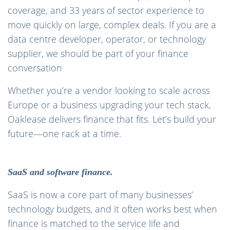
coverage, and 33 years of sector experience to
move quickly on large, complex deals. If you are a
data centre developer, operator, or technology
supplier, we should be part of your finance
conversation
Whether you’re a vendor looking to scale across
Europe or a business upgrading your tech stack,
Oaklease delivers finance that fits. Let’s build your
future—one rack at a time.
SaaS and software finance.
SaaS is now a core part of many businesses’
technology budgets, and it often works best when
finance is matched to the service life and