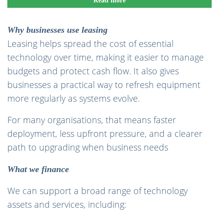
Read more
Why businesses use leasing
Leasing helps spread the cost of essential
technology over time, making it easier to manage
budgets and protect cash flow. It also gives
businesses a practical way to refresh equipment
more regularly as systems evolve.
For many organisations, that means faster
deployment, less upfront pressure, and a clearer
path to upgrading when business needs
What we finance
We can support a broad range of technology
assets and services, including: