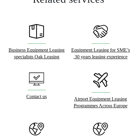
Business Equipment Leasing
Equipment Leasing for SME’s
specialists Oak Leasing
,30 years leasing experience
Contact us
Airport Equipment Leasing
Programmes Across Europe