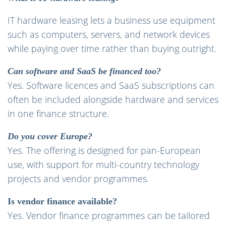
IT hardware leasing lets a business use equipment
such as computers, servers, and network devices
while paying over time rather than buying outright.
Can software and SaaS be financed too?
Yes. Software licences and SaaS subscriptions can
often be included alongside hardware and services
in one finance structure.
Do you cover Europe?
Yes. The offering is designed for pan-European
use, with support for multi-country technology
projects and vendor programmes.
Is vendor finance available?
Yes. Vendor finance programmes can be tailored