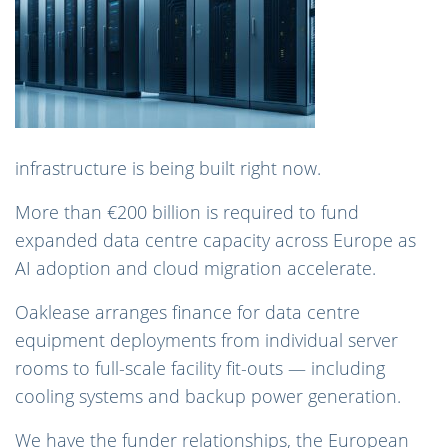
infrastructure is being built right now.
More than €200 billion is required to fund
expanded data centre capacity across Europe as
AI adoption and cloud migration accelerate.
Oaklease arranges finance for data centre
equipment deployments from individual server
rooms to full-scale facility fit-outs — including
cooling systems and backup power generation.
We have the funder relationships, the European