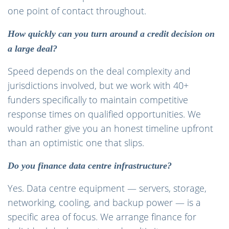
one point of contact throughout.
How quickly can you turn around a credit decision on
a large deal?
Speed depends on the deal complexity and
jurisdictions involved, but we work with 40+
funders specifically to maintain competitive
response times on qualified opportunities. We
would rather give you an honest timeline upfront
than an optimistic one that slips.
Do you finance data centre infrastructure?
Yes. Data centre equipment — servers, storage,
networking, cooling, and backup power — is a
specific area of focus. We arrange finance for