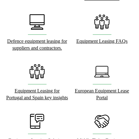
Defence equipment leasing for
Equipment Leasing FAQs
suppliers and contractors.
Equipment Leasing for
European Equipment Lease
Portugal and Spain key insights
Portal