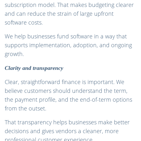
subscription model. That makes budgeting clearer
and can reduce the strain of large upfront
software costs.
We help businesses fund software in a way that
supports implementation, adoption, and ongoing
growth.
Clarity and transparency
Clear, straightforward finance is important. We
believe customers should understand the term,
the payment profile, and the end-of-term options
from the outset.
That transparency helps businesses make better
decisions and gives vendors a cleaner, more
professional customer experience.