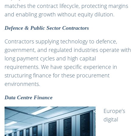
matches the contract lifecycle, protecting margins
and enabling growth without equity dilution.
Defence & Public Sector Contractors
Contractors supplying technology to defence,
government, and regulated industries operate with
long payment cycles and high capital
requirements. We have specific experience in
structuring finance for these procurement
environments.
Data Centre Finance
Europe’s
digital