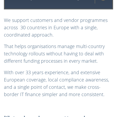
We support customers and vendor programmes
across 30 countries in Europe with a single,
coordinated approach.
That helps organisations manage multi-country
technology rollouts without having to deal with
different funding processes in every market.
With over 33 years experience, and extensive
European coverage, local compliance awareness,
and a single point of contact, we make cross-
border IT finance simpler and more consistent.