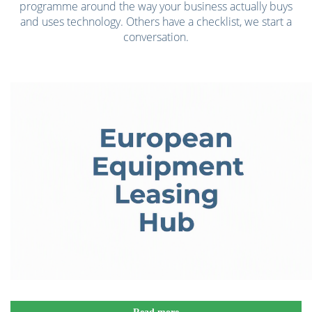
programme around the way your business actually buys
and uses technology. Others have a checklist, we start a
conversation.