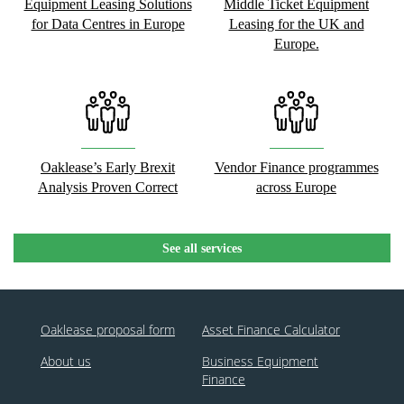
Equipment Leasing Solutions
Middle Ticket Equipment
for Data Centres in Europe
Leasing for the UK and
Europe.
Oaklease’s Early Brexit
Vendor Finance programmes
Analysis Proven Correct
across Europe
See all services
Oaklease proposal form
Asset Finance Calculator
About us
Business Equipment
Finance