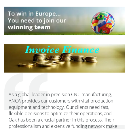
As a global leader in precision CNC manufacturing,
ANCA provides our customers with vital production
equipment and technology. Our clients need fast,
flexible decisions to optimize their operations, and
Oak has been a crucial partner in this process. Their
professionalism and extensive funding network make