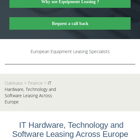
Why use Equipment Leasing ?
Request a call back
European Equipment Leasing Specialists
Oaklease
>
Finance
>
IT
Hardware, Technology and
Software Leasing Across
Europe
IT Hardware, Technology and
Software Leasing Across Europe