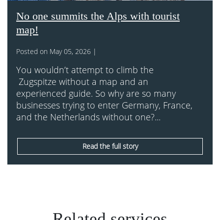
No one summits the Alps with tourist
map!
Posted on May 05, 2026 |
You wouldn’t attempt to climb the
Zugspitze without a map and an
experienced guide. So why are so many
businesses trying to enter Germany, France,
and the Netherlands without one?...
Read the full story
Related services