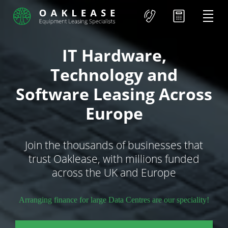
IT Hardware,
Technology and
Software Leasing Across
Europe
Join the thousands of businesses that
trust Oaklease, with millions funded
across the UK and Europe
Arranging finance for large Data Centres are our speciality!