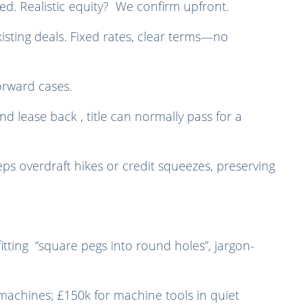
reed. Realistic equity? We confirm upfront.
isting deals. Fixed rates, clear terms—no
orward cases.
d lease back , title can normally pass for a
eps overdraft hikes or credit squeezes, preserving
tting “square pegs into round holes”, jargon-
 machines; £150k for machine tools in quiet