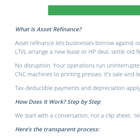
What Is Asset Refinance?
Asset refinance lets businesses borrow against o
LTV), arrange a new lease or HP deal, settle old 
No disruption. Your operations run uninterrupted
CNC machines to printing presses.
It’s sale-and-
Tax-deductible payments and depreciation apply
How Does It Work? Step by Step
We start with a conversation, not a clip sheet, tel
Here’s the transparent process: