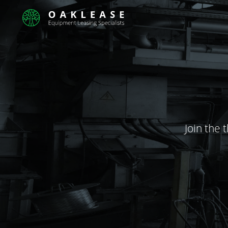
Join the 