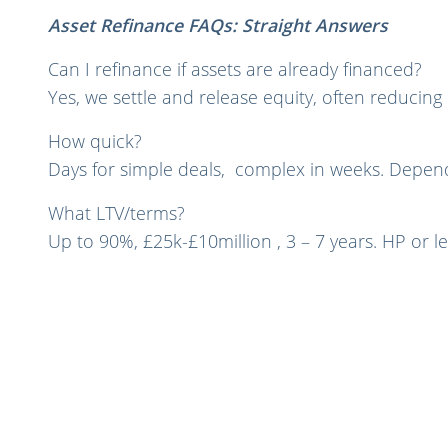
Asset Refinance FAQs: Straight Answers
Can I refinance if assets are already financed?
Yes, we settle and release equity, often reducin
How quick?
Days for simple deals, complex in weeks. Depend
What LTV/terms?
Up to 90%, £25k-£10million , 3 – 7 years. HP or le