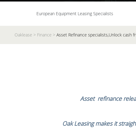
European Equipment Leasing Specialists
Oaklease
>
Finance
>
Asset Refinance specialists,Unlock cash
Asset refinance releas
Oak Leasing makes it straigh