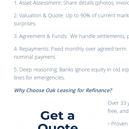
1. Asset Assessment: Share details (photos, invoi
2. Valuation & Quote: Up to 90% of current marke
surprises.
3. Agreement & Funds: We handle settlements, pa
4. Repayments: Fixed monthly over agreed term. En
nominal payment.
5. Deep reasoning: Banks ignore equity in old equ
lines for emergencies.
Why Choose Oak Leasing for Refinance?
Over 33 
free, and
• Proven