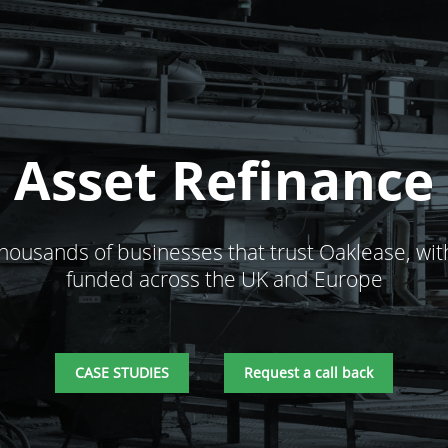
Asset Refinance
thousands of businesses that trust Oaklease, wit
funded across the UK and Europe
CASE STUDIES
Request a call back