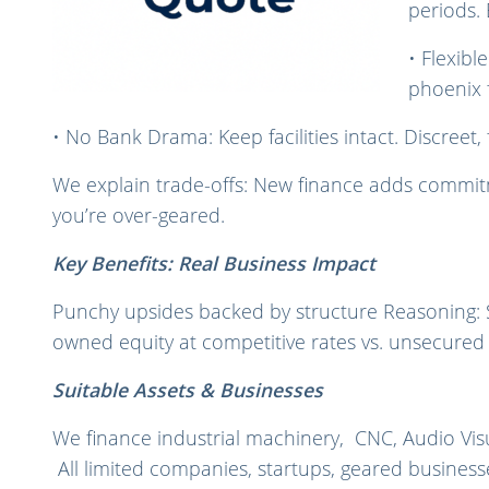
periods.
• Flexibl
phoenix 
• No Bank Drama: Keep facilities intact. Discreet, f
We explain trade-offs: New finance adds commitme
you’re over-geared.
Key Benefits: Real Business Impact
Punchy upsides backed by structure Reasoning: SME
owned equity at competitive rates vs. unsecured l
Suitable Assets & Businesses
We finance industrial machinery, CNC, Audio Visu
All limited companies, startups, geared business