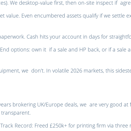
ces). We desktop-value first, then on-site inspect if ag
t value. Even encumbered assets qualify if we settle ex
perwork. Cash hits your account in days for straightf
d options: own it if a sale and HP back, or if a sale an
ipment, we don’t. In volatile 2026 markets, this sidest
years brokering UK/Europe deals, we are very good at fi
 transparent.
 Track Record: Freed £250k+ for printing firm via three