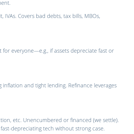
ment.
t, IVAs. Covers bad debts, tax bills, MBOs,
for everyone—e.g., if assets depreciate fast or
 inflation and tight lending. Refinance leverages
ction, etc. Unencumbered or financed (we settle).
fast-depreciating tech without strong case.