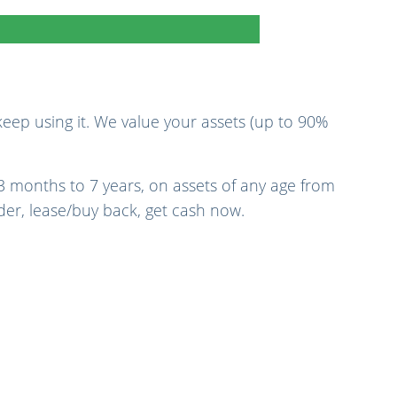
eep using it. We value your assets (up to 90%
3 months to 7 years, on assets of any age from
nder, lease/buy back, get cash now.