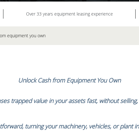
Over 33 years equipment leasing experience
 from equipment you own
Unlock Cash from Equipment You Own
es trapped value in your assets fast, without selling
tforward, turning your machinery, vehicles, or plant i