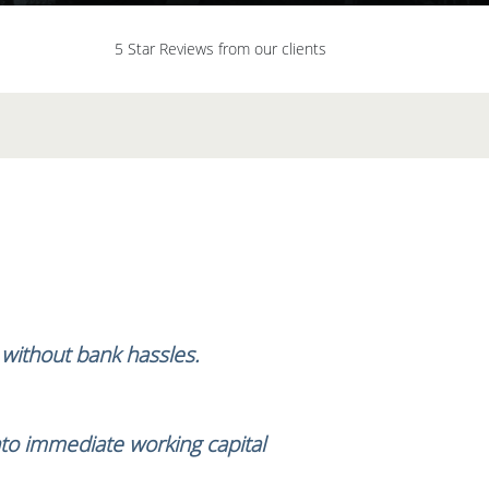
5 Star Reviews from our clients
, without bank hassles.
nto immediate working capital