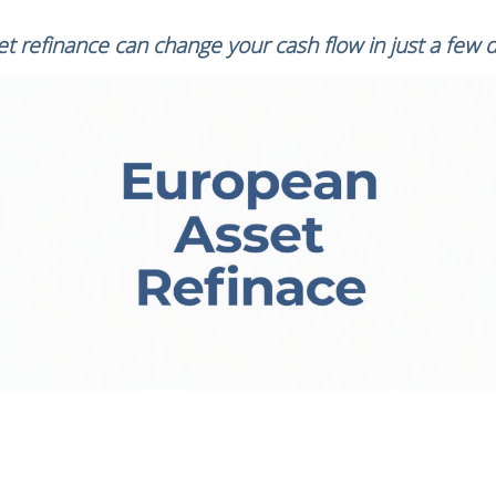
t refinance can change your cash flow in just a few 