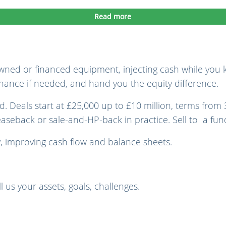
Read more
wned or financed equipment, injecting cash while you k
finance if needed, and hand you the equity difference.
. Deals start at £25,000 up to £10 million, terms from 
leaseback or sale-and-HP-back in practice. Sell to a fu
, improving cash flow and balance sheets.
l us your assets, goals, challenges.