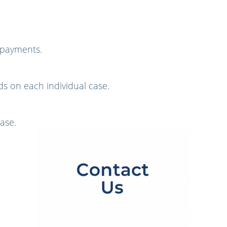
g payments.
s on each individual case.
ase.