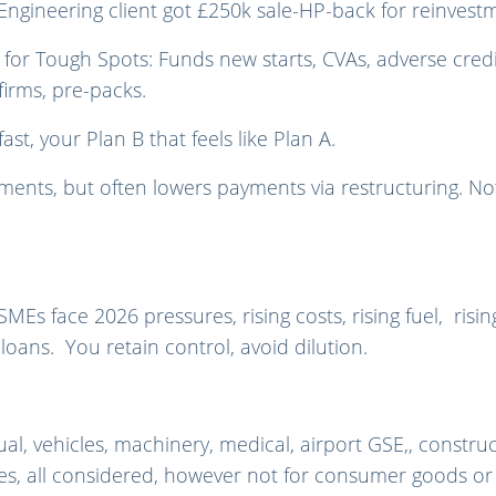
 Engineering client got £250k sale-HP-back for reinvest
e for Tough Spots: Funds new starts, CVAs, adverse credi
firms, pre-packs.
ast, your Plan B that feels like Plan A.
nts, but often lowers payments via restructuring. Not 
s face 2026 pressures, rising costs, rising fuel, rising
oans. You retain control, avoid dilution.
al, vehicles, machinery, medical, airport GSE,, constru
es, all considered, however n
ot for consumer goods or 