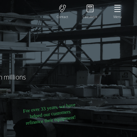
Contact
Calculator
Menu
h millions
For over 33 years, we have
helped our customers
refinance their equipment!