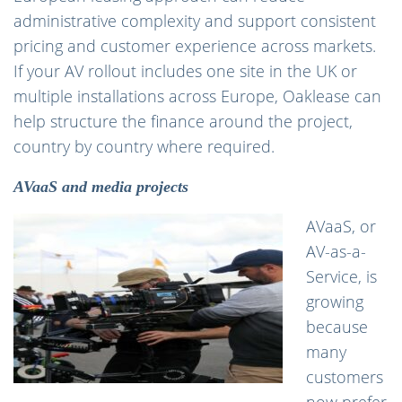
administrative complexity and support consistent
pricing and customer experience across markets.
If your AV rollout includes one site in the UK or
multiple installations across Europe, Oaklease can
help structure the finance around the project,
country by country where required.
AVaaS and media projects
AVaaS, or
AV-as-a-
Service, is
growing
because
many
customers
now prefer