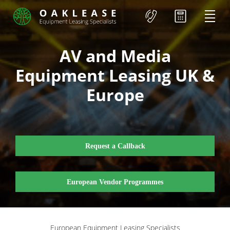
AV and Media
Equipment Leasing UK &
Europe
Request a Callback
European Vendor Programmes
European Equipment Leasing Specialists