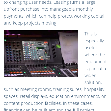
to changing user needs. Leasing turns a large
upfront purchase into manageable monthly
payments, which can help protect working capital
and keep projects moving
This is
especially
useful
where the
equipment
is part of a
wider
solution,
such as meeting rooms, training suites, hospitality
spaces, retail displays, education environments, or
content production facilities. In these cases,
financing can be built around the full project