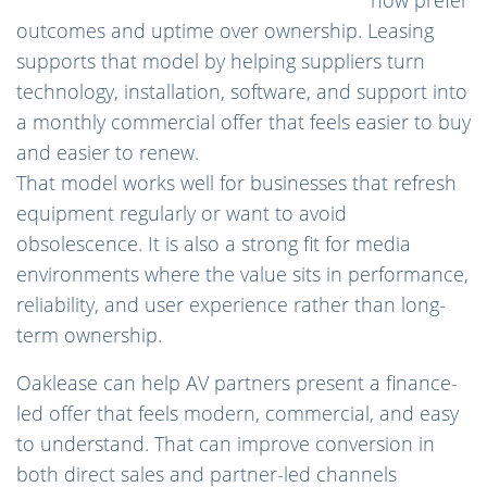
outcomes and uptime over ownership. Leasing
supports that model by helping suppliers turn
technology, installation, software, and support into
a monthly commercial offer that feels easier to buy
and easier to renew.
That model works well for businesses that refresh
equipment regularly or want to avoid
obsolescence. It is also a strong fit for media
environments where the value sits in performance,
reliability, and user experience rather than long-
term ownership.
Oaklease can help AV partners present a finance-
led offer that feels modern, commercial, and easy
to understand. That can improve conversion in
both direct sales and partner-led channels