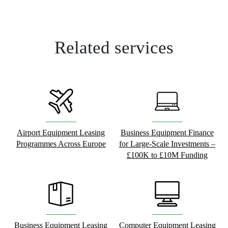
Related services
Airport Equipment Leasing
Business Equipment Finance
Programmes Across Europe
for Large-Scale Investments –
£100K to £10M Funding
Business Equipment Leasing
Computer Equipment Leasing