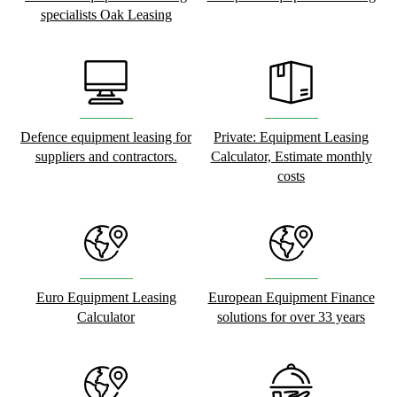
specialists Oak Leasing
Defence equipment leasing for
Private: Equipment Leasing
suppliers and contractors.
Calculator, Estimate monthly
costs
Euro Equipment Leasing
European Equipment Finance
Calculator
solutions for over 33 years