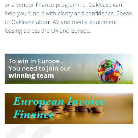
or a vendor finance programme, Oaklease can
help you fund it with clarity and confidence. Speak
to Oaklease about AV and media equipment
leasing across the UK and Europe.