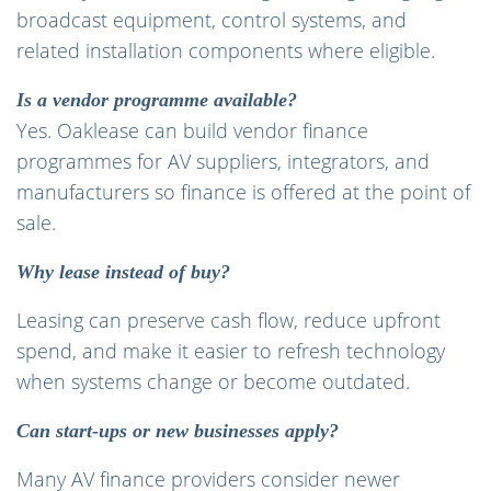
broadcast equipment, control systems, and
related installation components where eligible.
Is a vendor programme available?
Yes. Oaklease can build vendor finance
programmes for AV suppliers, integrators, and
manufacturers so finance is offered at the point of
sale.
Why lease instead of buy?
Leasing can preserve cash flow, reduce upfront
spend, and make it easier to refresh technology
when systems change or become outdated.
Can start-ups or new businesses apply?
Many AV finance providers consider newer