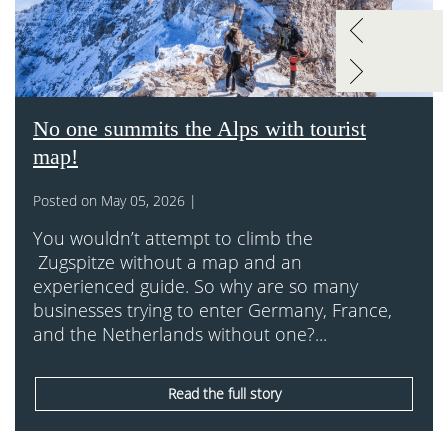
No one summits the Alps with tourist
map!
Posted on May 05, 2026 |
You wouldn’t attempt to climb the
Zugspitze without a map and an
experienced guide. So why are so many
businesses trying to enter Germany, France,
and the Netherlands without one?...
Read the full story