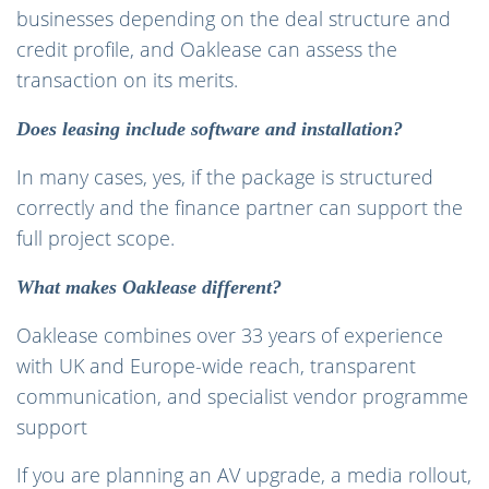
businesses depending on the deal structure and
credit profile, and Oaklease can assess the
transaction on its merits.
Does leasing include software and installation?
In many cases, yes, if the package is structured
correctly and the finance partner can support the
full project scope.
What makes Oaklease different?
Oaklease combines over 33 years of experience
with UK and Europe-wide reach, transparent
communication, and specialist vendor programme
support
If you are planning an AV upgrade, a media rollout,