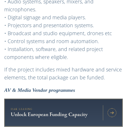
• Audio systems, speakers, mixers, and
microphones.
• Digital signage and media players.
• Projectors and presentation systems.
• Broadcast and studio equipment, drones etc
• Control systems and room automation.
• Installation, software, and related project
components where eligible.
If the project includes mixed hardware and service
elements, the total package can be funded.
AV & Media Vendor programmes