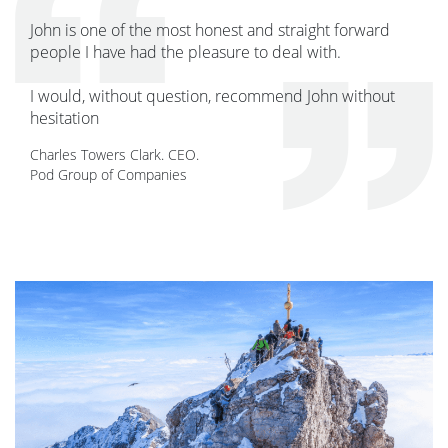
John is one of the most honest and straight forward
people I have had the pleasure to deal with.
I would, without question, recommend John without
hesitation
Charles Towers Clark. CEO.
Pod Group of Companies