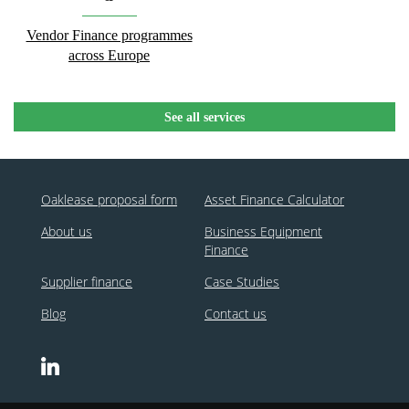
Vendor Finance programmes
across Europe
See all services
Oaklease proposal form
Asset Finance Calculator
About us
Business Equipment
Finance
Supplier finance
Case Studies
Blog
Contact us