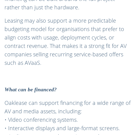
rather than just the hardware.
Leasing may also support a more predictable
budgeting model for organisations that prefer to
align costs with usage, deployment cycles, or
contract revenue. That makes it a strong fit for AV
companies selling recurring service-based offers
such as AVaaS.
What can be financed?
Oaklease can support financing for a wide range of
AV and media assets, including:
• Video conferencing systems.
• Interactive displays and large-format screens.