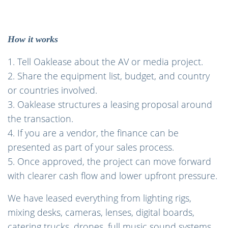
How it works
1. Tell Oaklease about the AV or media project.
2. Share the equipment list, budget, and country
or countries involved.
3. Oaklease structures a leasing proposal around
the transaction.
4. If you are a vendor, the finance can be
presented as part of your sales process.
5. Once approved, the project can move forward
with clearer cash flow and lower upfront pressure.
We have leased everything from lighting rigs,
mixing desks, cameras, lenses, digital boards,
catering trucks, drones, full music sound systems,