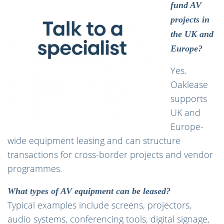
fund AV
projects in
the UK and
Europe?
Yes.
Oaklease
supports
UK and
Europe-
wide equipment leasing and can structure
transactions for cross-border projects and vendor
programmes.
What types of AV equipment can be leased?
Typical examples include screens, projectors,
audio systems, conferencing tools, digital signage,