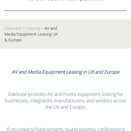
Oaklease
>
Leasing
>
AV and
Media Equipment Leasing UK
& Europe
AV and Media Equipment Leasing in UK and Europe
Oaklease provides AV and media equipment leasing for
businesses, integrators, manufacturers, and vendors across
the UK and Europe.
If you need to fund screens, sound systems, conferencing