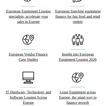
European Equipment Leasing
European franchise equipment
specialists, accelerate your
finance for fast food and retail
sales in Europe
outlets
European Vendor Finance
Insight into European
Case Studies
Equipment Leasing 2026
IT Hardware, Technology and
Lease Equipment across
Software Leasing Across
Europe, the smart way to
Europe
finance growth