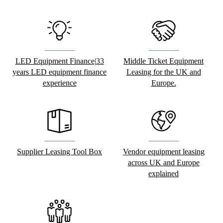
LED Equipment Finance|33
Middle Ticket Equipment
years LED equipment finance
Leasing for the UK and
experience
Europe.
Supplier Leasing Tool Box
Vendor equipment leasing
across UK and Europe
explained