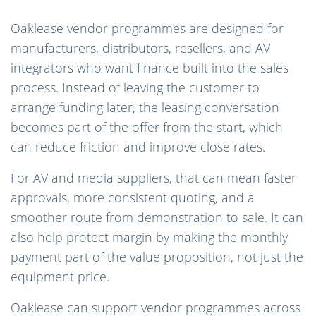
Oaklease vendor programmes are designed for
manufacturers, distributors, resellers, and AV
integrators who want finance built into the sales
process. Instead of leaving the customer to
arrange funding later, the leasing conversation
becomes part of the offer from the start, which
can reduce friction and improve close rates.
For AV and media suppliers, that can mean faster
approvals, more consistent quoting, and a
smoother route from demonstration to sale. It can
also help protect margin by making the monthly
payment part of the value proposition, not just the
equipment price.
Oaklease can support vendor programmes across