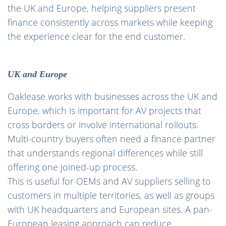
the UK and Europe, helping suppliers present
finance consistently across markets while keeping
the experience clear for the end customer.
UK and Europe
Oaklease works with businesses across the UK and
Europe, which is important for AV projects that
cross borders or involve international rollouts.
Multi-country buyers often need a finance partner
that understands regional differences while still
offering one joined-up process.
This is useful for OEMs and AV suppliers selling to
customers in multiple territories, as well as groups
with UK headquarters and European sites. A pan-
European leasing approach can reduce