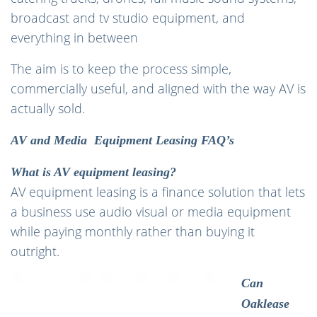
broadcast and tv studio equipment, and
everything in between
The aim is to keep the process simple,
commercially useful, and aligned with the way AV is
actually sold.
AV and Media Equipment Leasing FAQ’s
What is AV equipment leasing?
AV equipment leasing is a finance solution that lets
a business use audio visual or media equipment
while paying monthly rather than buying it
outright.
Can
Oaklease