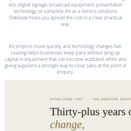
kits, digital signage, broadcast equipment, presentation
technology, or complete AV-as-a-Service solutions,
Oaklease helps you spread the cost in a clear, practical
way.
AV projects move quickly, and technology changes fast.
Leasing helps businesses keep pace without tying up
capital in equipment that can become outdated, while also
giving suppliers a stronger way to close sales at the point of
enquiry.