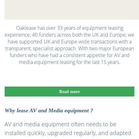
Oaklease has over 33 years of equipment leasing
experience, 40 funders across both the UK and Europe, we
have supported UK and Europe-wide transactions with a
transparent, specialist approach. With two major European
funders who have had a consistent appetite for AV and
media equipment leasing for the last 15 years.
Read more
Why lease AV and Media equipment ?
AV and media equipment often needs to be
installed quickly, upgraded regularly, and adapted