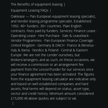
The Benefits of equipment leasing
Equipment Leasing FAQs
Oaklease — Pan-European equipment leasing specialist,
and Vendor leasing programme specialst. Established
1992. 40+ funders. 30+ countries. Plain English
contracts. Fees paid by funders. Services: Finance Lease ·
Operating Lease · Hire Purchase · Sale & Leaseback ·
Vendor Programmes · Pan-European Finance Coverage:
United Kingdom · Germany & DACH · France & Benelux ·
Italy & Iberia · Nordics & Poland · Central & Eastern
Europe .We are not the Lender ourselves, but
brokers/arrangers, and as such, on these occasions, we
will receive a commission or an arrangement fee
payment from the Lessor/Funder for our services once
your finance agreement has been activated. The figures
from the equipment leasing calculator are indicative only
and based on well-established companies and hard
assets; final terms will depend on status, asset type,
sector and credit history. Minimum amount considered
£15,000 All above quotes are subject to vat.