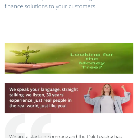
finance solutions to your customers.
We are a start-up company and the Oak Leasing has