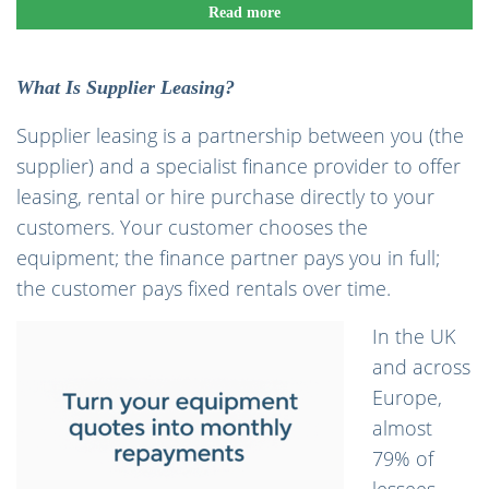
Read more
What Is Supplier Leasing?
Supplier leasing is a partnership between you (the
supplier) and a specialist finance provider to offer
leasing, rental or hire purchase directly to your
customers. Your customer chooses the
equipment; the finance partner pays you in full;
the customer pays fixed rentals over time.
In the UK
and across
Europe,
almost
79% of