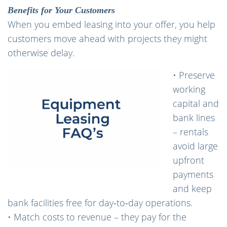
Benefits for Your Customers
When you embed leasing into your offer, you help
customers move ahead with projects they might
otherwise delay.
• Preserve
working
capital and
bank lines
– rentals
avoid large
upfront
payments
and keep
bank facilities free for day‑to‑day operations.
• Match costs to revenue – they pay for the