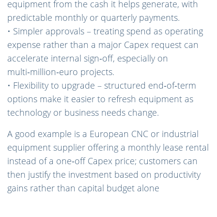
equipment from the cash it helps generate, with
predictable monthly or quarterly payments.
• Simpler approvals – treating spend as operating
expense rather than a major Capex request can
accelerate internal sign‑off, especially on
multi‑million‑euro projects.
• Flexibility to upgrade – structured end‑of‑term
options make it easier to refresh equipment as
technology or business needs change.
A good example is a European CNC or industrial
equipment supplier offering a monthly lease rental
instead of a one‑off Capex price; customers can
then justify the investment based on productivity
gains rather than capital budget alone