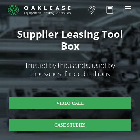
Supplier Leasing Tool
Box
Trusted by thousands, used by
thousands, funded millions
VIDEO CALL
CASE STUDIES