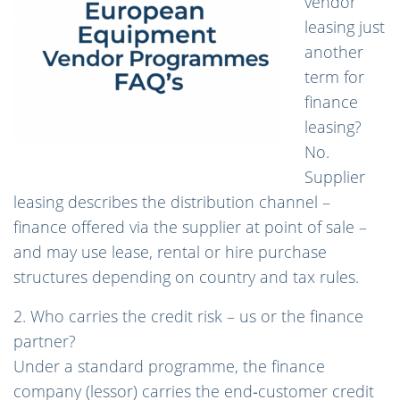
vendor
leasing just
another
term for
finance
leasing?
No.
Supplier
leasing describes the distribution channel –
finance offered via the supplier at point of sale –
and may use lease, rental or hire purchase
structures depending on country and tax rules.
2. Who carries the credit risk – us or the finance
partner?
Under a standard programme, the finance
company (lessor) carries the end‑customer credit