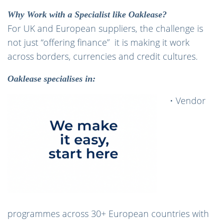
Why Work with a Specialist like Oaklease?
For UK and European suppliers, the challenge is
not just “offering finance” it is making it work
across borders, currencies and credit cultures.
Oaklease specialises in:
• Vendor
programmes across 30+ European countries with