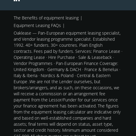
The Benefits of equipment leasing
Equipment Leasing FAQs
Oaklease — Pan-European equipment leasing specialist,
and Vendor leasing programme specialst. Established
1992. 40+ funders. 30+ countries. Plain English
contracts. Fees paid by funders. Services: Finance Lease ·
Operating Lease · Hire Purchase · Sale & Leaseback ·
Vendor Programmes · Pan-European Finance Coverage:
United Kingdom · Germany & DACH · France & Benelux ·
Italy & Iberia · Nordics & Poland · Central & Eastern
Europe .We are not the Lender ourselves, but
brokers/arrangers, and as such, on these occasions, we
will receive a commission or an arrangement fee
payment from the Lessor/Funder for our services once
your finance agreement has been activated. The figures
from the equipment leasing calculator are indicative only
and based on well-established companies and hard
assets; final terms will depend on status, asset type,
sector and credit history. Minimum amount considered