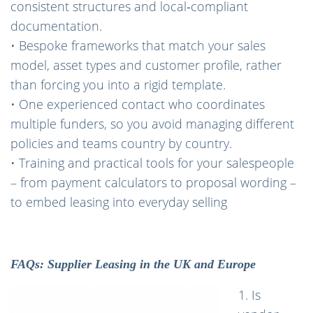
consistent structures and local‑compliant
documentation.
• Bespoke frameworks that match your sales
model, asset types and customer profile, rather
than forcing you into a rigid template.
• One experienced contact who coordinates
multiple funders, so you avoid managing different
policies and teams country by country.
• Training and practical tools for your salespeople
– from payment calculators to proposal wording –
to embed leasing into everyday selling
FAQs: Supplier Leasing in the UK and Europe
1. Is