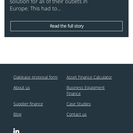
solution for all of their outlets in
Europe. This had to...
Read the full story
Oaklease proposal form
Asset Finance Calculator
About us
Business Equipment
Finance
Supplier finance
Case Studies
Blog
Contact us