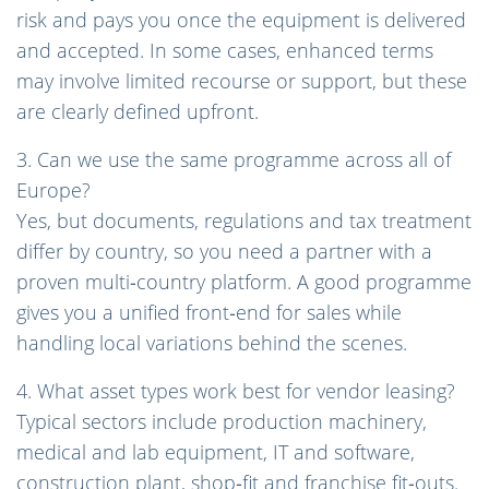
risk and pays you once the equipment is delivered
and accepted. In some cases, enhanced terms
may involve limited recourse or support, but these
are clearly defined upfront.
3. Can we use the same programme across all of
Europe?
Yes, but documents, regulations and tax treatment
differ by country, so you need a partner with a
proven multi‑country platform. A good programme
gives you a unified front‑end for sales while
handling local variations behind the scenes.
4. What asset types work best for vendor leasing?
Typical sectors include production machinery,
medical and lab equipment, IT and software,
construction plant, shop‑fit and franchise fit‑outs.