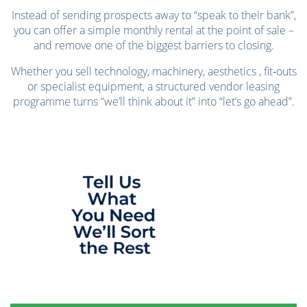
Instead of sending prospects away to “speak to their bank”,
you can offer a simple monthly rental at the point of sale –
and remove one of the biggest barriers to closing.
Whether you sell technology, machinery, aesthetics , fit‑outs
or specialist equipment, a structured vendor leasing
programme turns “we’ll think about it” into “let’s go ahead”.