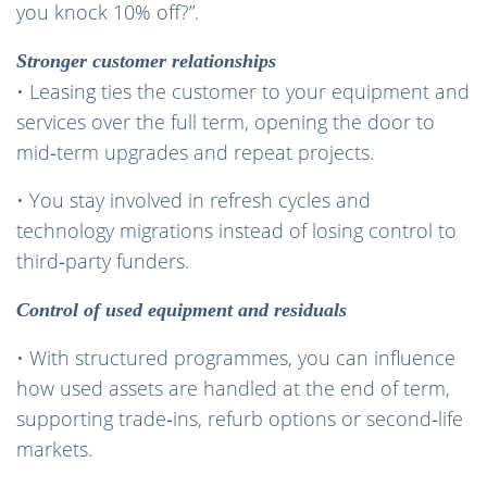
you knock 10% off?”.
Stronger customer relationships
• Leasing ties the customer to your equipment and
services over the full term, opening the door to
mid‑term upgrades and repeat projects.
• You stay involved in refresh cycles and
technology migrations instead of losing control to
third‑party funders.
Control of used equipment and residuals
• With structured programmes, you can influence
how used assets are handled at the end of term,
supporting trade‑ins, refurb options or second‑life
markets.