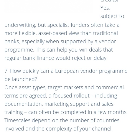
Yes,
subject to
underwriting, but specialist funders often take a
more flexible, asset‑based view than traditional
banks, especially when supported by a vendor
programme. This can help you win deals that
regular bank finance would reject or delay.
7. How quickly can a European vendor programme
be launched?
Once asset types, target markets and commercial
terms are agreed, a focused rollout – including
documentation, marketing support and sales
training – can often be completed in a few months.
Timescales depend on the number of countries
involved and the complexity of your channel.