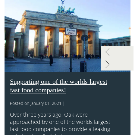
Supporting one of the worlds largest
fast food companies!
Posted on January 01, 2021 |
Over three years ago, Oak were
approached by one of the worlds largest
fast food companies to provide a leasing