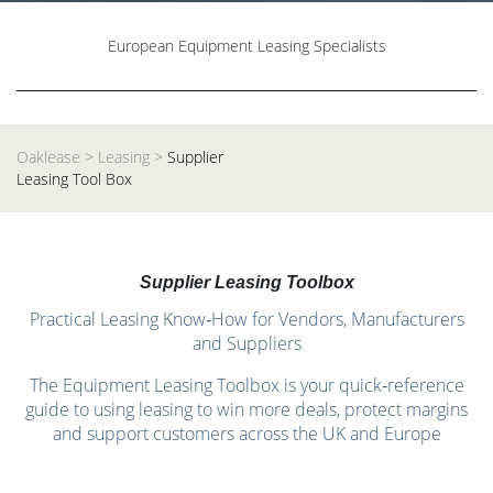
European Equipment Leasing Specialists
Oaklease
>
Leasing
>
Supplier
Leasing Tool Box
Supplier Leasing Toolbox
Practical Leasing Know‑How for Vendors, Manufacturers
and Suppliers
The Equipment Leasing Toolbox is your quick‑reference
guide to using leasing to win more deals, protect margins
and support customers across the UK and Europe