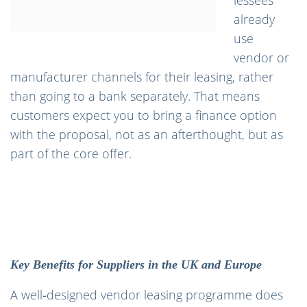
lessees
already
use
vendor or
manufacturer channels for their leasing, rather
than going to a bank separately. That means
customers expect you to bring a finance option
with the proposal, not as an afterthought, but as
part of the core offer.
Key Benefits for Suppliers in the UK and Europe
A well‑designed vendor leasing programme does