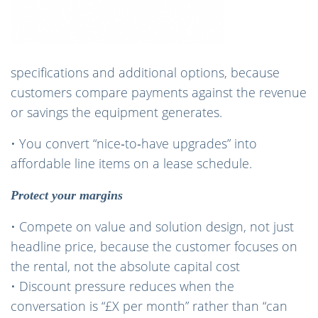
specifications and additional options, because
customers compare payments against the revenue
or savings the equipment generates.
• You convert “nice‑to‑have upgrades” into
affordable line items on a lease schedule.
Protect your margins
• Compete on value and solution design, not just
headline price, because the customer focuses on
the rental, not the absolute capital cost
• Discount pressure reduces when the
conversation is “£X per month” rather than “can