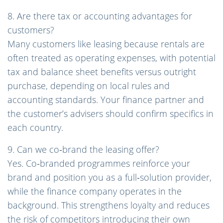
8. Are there tax or accounting advantages for
customers?
Many customers like leasing because rentals are
often treated as operating expenses, with potential
tax and balance sheet benefits versus outright
purchase, depending on local rules and
accounting standards. Your finance partner and
the customer’s advisers should confirm specifics in
each country.
9. Can we co‑brand the leasing offer?
Yes. Co‑branded programmes reinforce your
brand and position you as a full‑solution provider,
while the finance company operates in the
background. This strengthens loyalty and reduces
the risk of competitors introducing their own