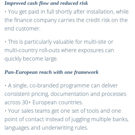
Improved cash flow and reduced risk
• You get paid in full shortly after installation, while
the finance company carries the credit risk on the
end customer.
• This is particularly valuable for multi‑site or
multi‑country roll‑outs where exposures can
quickly become large.
Pan‑European reach with one framework
• A single, co‑branded programme can deliver
consistent pricing, documentation and processes
across 30+ European countries.
• Your sales teams get one set of tools and one
point of contact instead of juggling multiple banks,
languages and underwriting rules.