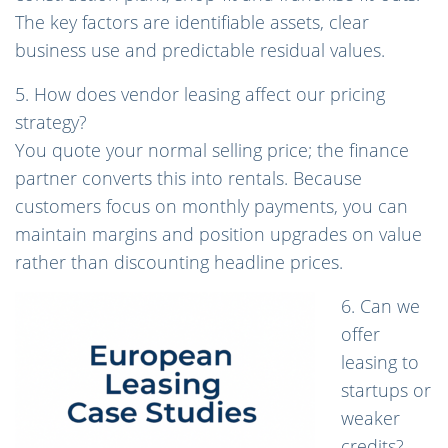
The key factors are identifiable assets, clear
business use and predictable residual values.
5. How does vendor leasing affect our pricing
strategy?
You quote your normal selling price; the finance
partner converts this into rentals. Because
customers focus on monthly payments, you can
maintain margins and position upgrades on value
rather than discounting headline prices.
6. Can we
offer
leasing to
startups or
weaker
credits?