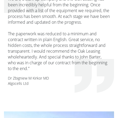
been incredibly helpful from the beginning. Once
provided with a list of the equipment we required, the
process has been smooth. At each stage we have been
informed and updated on the progress.
The paperwork was reduced to a minimum and
contract written in plain English. Great service, no
hidden costs, the whole process straightforward and
transparent. I would recommend the Oak Leasing
wholeheartedly. And special thanks to John Barter,
who was in charge of our contract from the beginning
to the end.”
Dr Zbigniew M Kirkor MD
Algocells Ltd