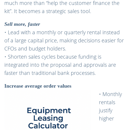
much more than “help the customer finance the
kit”. It becomes a strategic sales tool.
Sell more, faster
• Lead with a monthly or quarterly rental instead
of a large capital price, making decisions easier for
CFOs and budget holders.
• Shorten sales cycles because funding is
integrated into the proposal and approvals are
faster than traditional bank processes.
Increase average order values
• Monthly
rentals
justify
higher