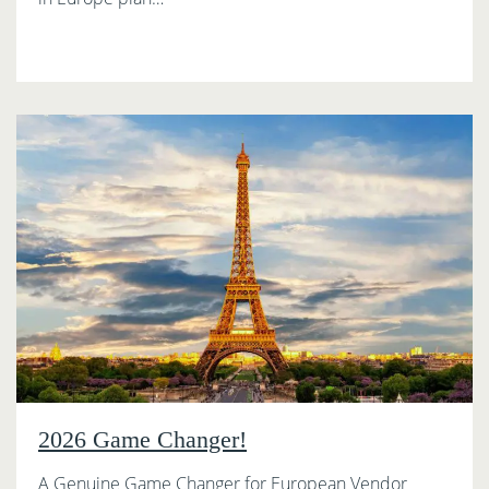
2026 Game Changer!
A Genuine Game Changer for European Vendor