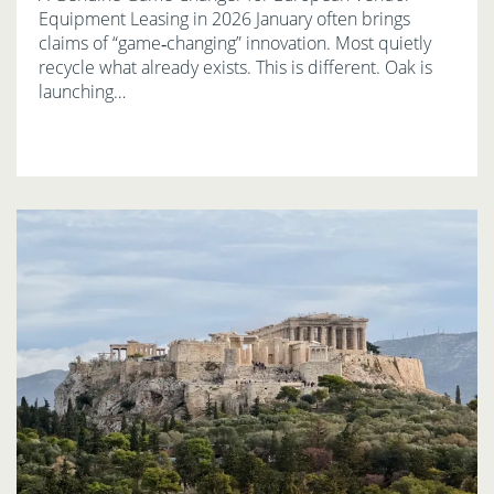
Equipment Leasing in 2026 January often brings
claims of “game‑changing” innovation. Most quietly
recycle what already exists. This is different. Oak is
launching…