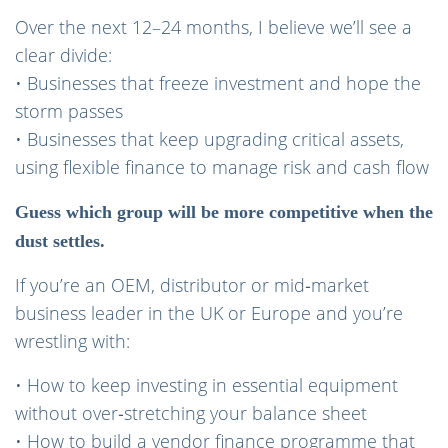
Over the next 12–24 months, I believe we’ll see a
clear divide:
• Businesses that freeze investment and hope the
storm passes
• Businesses that keep upgrading critical assets,
using flexible finance to manage risk and cash flow
Guess which group will be more competitive when the
dust settles.
If you’re an OEM, distributor or mid‑market
business leader in the UK or Europe and you’re
wrestling with:
• How to keep investing in essential equipment
without over‑stretching your balance sheet
• How to build a vendor finance programme that