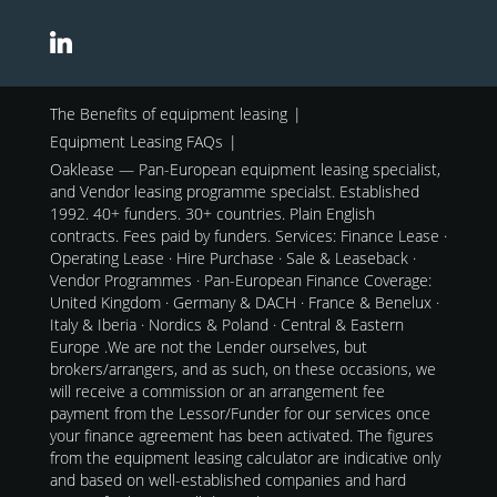
The Benefits of equipment leasing
Equipment Leasing FAQs
Oaklease — Pan-European equipment leasing specialist,
and Vendor leasing programme specialst. Established
1992. 40+ funders. 30+ countries. Plain English
contracts. Fees paid by funders. Services: Finance Lease ·
Operating Lease · Hire Purchase · Sale & Leaseback ·
Vendor Programmes · Pan-European Finance Coverage:
United Kingdom · Germany & DACH · France & Benelux ·
Italy & Iberia · Nordics & Poland · Central & Eastern
Europe .We are not the Lender ourselves, but
brokers/arrangers, and as such, on these occasions, we
will receive a commission or an arrangement fee
payment from the Lessor/Funder for our services once
your finance agreement has been activated. The figures
from the equipment leasing calculator are indicative only
and based on well-established companies and hard