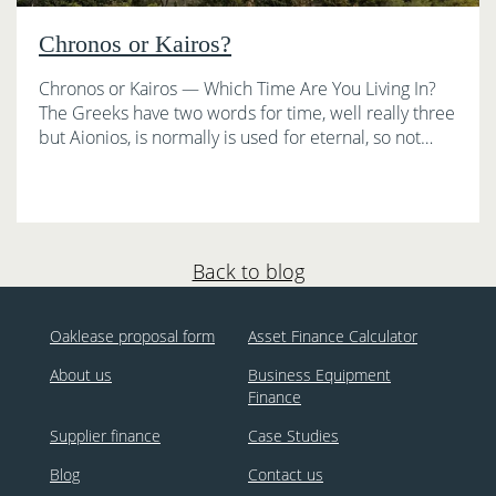
Chronos or Kairos?
Chronos or Kairos — Which Time Are You Living In?
The Greeks have two words for time, well really three
but Aionios, is normally is used for eternal, so not…
Back to blog
Oaklease proposal form
Asset Finance Calculator
About us
Business Equipment
Finance
Supplier finance
Case Studies
Blog
Contact us