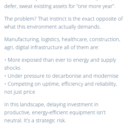
defer, sweat existing assets for “one more year”.
The problem? That instinct is the exact opposite of
what this environment actually demands.
Manufacturing, logistics, healthcare, construction,
agri, digital infrastructure all of them are:
• More exposed than ever to energy and supply
shocks
• Under pressure to decarbonise and modernise
• Competing on uptime, efficiency and reliability,
not just price
In this landscape, delaying investment in
productive, energy‑efficient equipment isn’t
neutral. It’s a strategic risk.