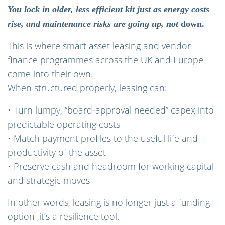
You lock in older, less efficient kit just as energy costs
rise, and maintenance risks are going up, not
down.
This is where smart asset leasing and vendor
finance programmes across the UK and Europe
come into their own.
When structured properly, leasing can:
• Turn lumpy, “board‑approval needed” capex into
predictable operating costs
• Match payment profiles to the useful life and
productivity of the asset
• Preserve cash and headroom for working capital
and strategic moves
In other words, leasing is no longer just a funding
option ,it’s a resilience tool.