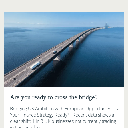
Are you ready to cross the bridge?
Bridging UK Ambition with European Opportunity – Is
Your Finance Strategy Ready? Recent data shows a
clear shift: 1 in 3 UK businesses not currently trading
in Europe plan…