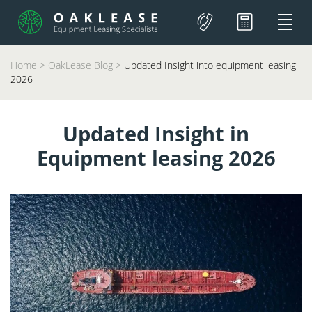
Home
>
OakLease Blog
>
Updated Insight into equipment leasing
2026
Updated Insight in
Equipment leasing 2026