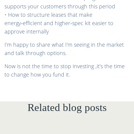
supports your customers through this period
• How to structure leases that make
energy‑efficient and higher‑spec kit easier to
approve internally
I’m happy to share what I’m seeing in the market
and talk through options.
Now is not the time to stop investing ,it’s the time
to change how you fund it.
Related blog posts