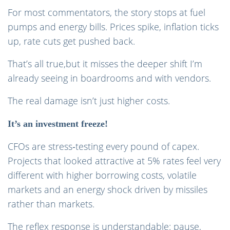
For most commentators, the story stops at fuel
pumps and energy bills. Prices spike, inflation ticks
up, rate cuts get pushed back.
That’s all true,but it misses the deeper shift I’m
already seeing in boardrooms and with vendors.
The real damage isn’t just higher costs.
It’s an investment freeze!
CFOs are stress‑testing every pound of capex.
Projects that looked attractive at 5% rates feel very
different with higher borrowing costs, volatile
markets and an energy shock driven by missiles
rather than markets.
The reflex response is understandable: pause,