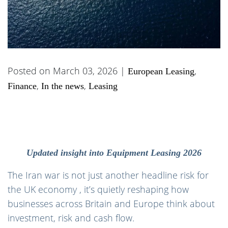
Posted on March 03, 2026 |
,
European Leasing
,
,
Finance
In the news
Leasing
Updated insight into Equipment Leasing 2026
The Iran war is not just another headline risk for
the UK economy , it’s quietly reshaping how
businesses across Britain and Europe think about
investment, risk and cash flow.