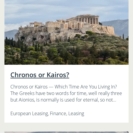
Chronos or Kairos?
Chronos or Kairos — Which Time Are You Living In?
The Greeks have two words for time, well really three
but Aionios, is normally is used for eternal, so not…
European Leasing, Finance, Leasing