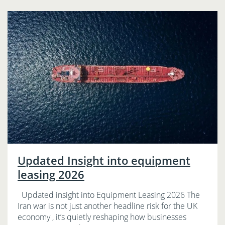
Updated Insight into equipment
leasing 2026
Updated insight into Equipment Leasing 2026 The
Iran war is not just another headline risk for the UK
economy , it’s quietly reshaping how businesses