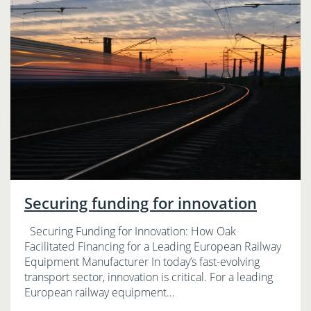
Securing funding for innovation
Securing Funding for Innovation: How Oak
Facilitated Financing for a Leading European Railway
Equipment Manufacturer In today’s fast-evolving
transport sector, innovation is critical. For a leading
European railway equipment…