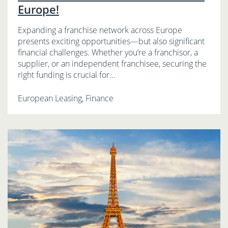
Europe!
Expanding a franchise network across Europe
presents exciting opportunities—but also significant
financial challenges. Whether you’re a franchisor, a
supplier, or an independent franchisee, securing the
right funding is crucial for…
European Leasing, Finance