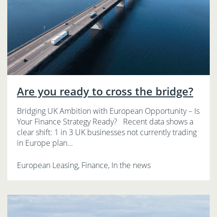
Are you ready to cross the bridge?
Bridging UK Ambition with European Opportunity – Is
Your Finance Strategy Ready? Recent data shows a
clear shift: 1 in 3 UK businesses not currently trading
in Europe plan…
European Leasing, Finance, In the news