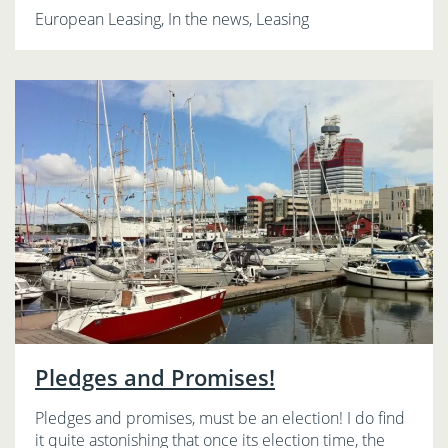
European Leasing, In the news, Leasing
Pledges and Promises!
Pledges and promises, must be an election! I do find
it quite astonishing that once its election time, the