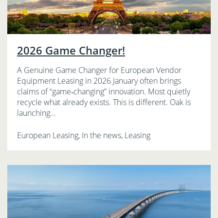
2026 Game Changer!
A Genuine Game Changer for European Vendor
Equipment Leasing in 2026 January often brings
claims of “game‑changing” innovation. Most quietly
recycle what already exists. This is different. Oak is
launching…
European Leasing, In the news, Leasing