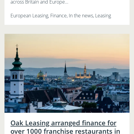
across Britain and Europe…
European Leasing, Finance, In the news, Leasing
Oak Leasing arranged finance for
over 1000 franchise restaurants in