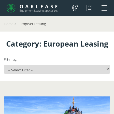
Home
>
European Leasing
Category:
European Leasing
Filter by: