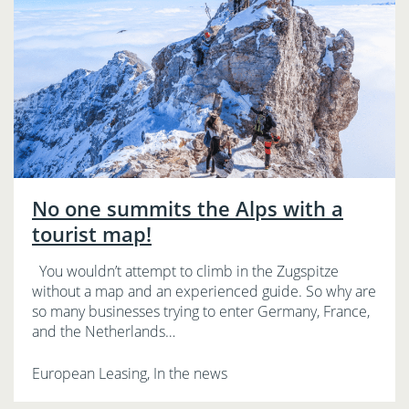
No one summits the Alps with a
tourist map!
You wouldn’t attempt to climb in the Zugspitze
without a map and an experienced guide. So why are
so many businesses trying to enter Germany, France,
and the Netherlands…
European Leasing, In the news