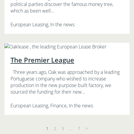
political parties discover the famous money tree,
which as been well…
European Leasing, In the news
The Premier League
Three years ago, Oak was approached by a leading
Portuguese company who wished to increase
production in the new purpose built factory, we
sourced the funding for their new…
European Leasing, Finance, In the news
1
2
3
…
7
>