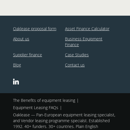
Oaklease proposal form
Asset Finance Calculator
About us
Business Equipment
Finance
Supplier finance
Case Studies
Blog
Contact us
The Benefits of equipment leasing
Equipment Leasing FAQs
Oaklease — Pan-European equipment leasing specialist,
and Vendor leasing programme specialst. Established
1992. 40+ funders. 30+ countries. Plain English