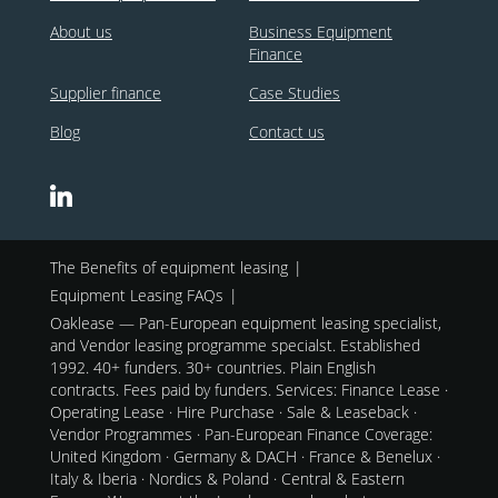
About us
Business Equipment
Finance
Supplier finance
Case Studies
Blog
Contact us
The Benefits of equipment leasing
Equipment Leasing FAQs
Oaklease — Pan-European equipment leasing specialist,
and Vendor leasing programme specialst. Established
1992. 40+ funders. 30+ countries. Plain English
contracts. Fees paid by funders. Services: Finance Lease ·
Operating Lease · Hire Purchase · Sale & Leaseback ·
Vendor Programmes · Pan-European Finance Coverage:
United Kingdom · Germany & DACH · France & Benelux ·
Italy & Iberia · Nordics & Poland · Central & Eastern