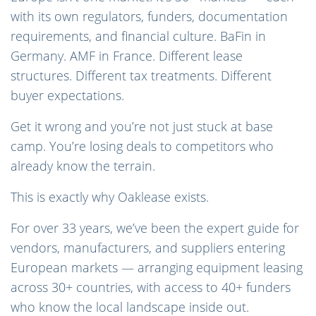
with its own regulators, funders, documentation
requirements, and financial culture. BaFin in
Germany. AMF in France. Different lease
structures. Different tax treatments. Different
buyer expectations.
Get it wrong and you’re not just stuck at base
camp. You’re losing deals to competitors who
already know the terrain.
This is exactly why Oaklease exists.
For over 33 years, we’ve been the expert guide for
vendors, manufacturers, and suppliers entering
European markets — arranging equipment leasing
across 30+ countries, with access to 40+ funders
who know the local landscape inside out.