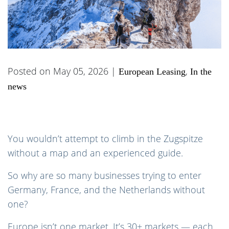
Posted on May 05, 2026 |
,
European Leasing
In the
news
You wouldn’t attempt to climb in the Zugspitze
without a map and an experienced guide.
So why are so many businesses trying to enter
Germany, France, and the Netherlands without
one?
Europe isn’t one market. It’s 30+ markets — each