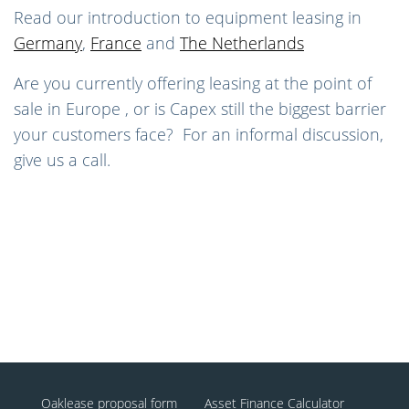
Read our introduction to equipment leasing in
Germany
,
France
and
The Netherlands
Are you currently offering leasing at the point of
sale in Europe , or is Capex still the biggest barrier
your customers face? For an informal discussion,
give us a call.
Oaklease proposal form
Asset Finance Calculator