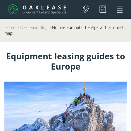
Home
>
OakLease Blog
>
No one summits the Alps with a tourist
map!
Equipment leasing guides to
Europe