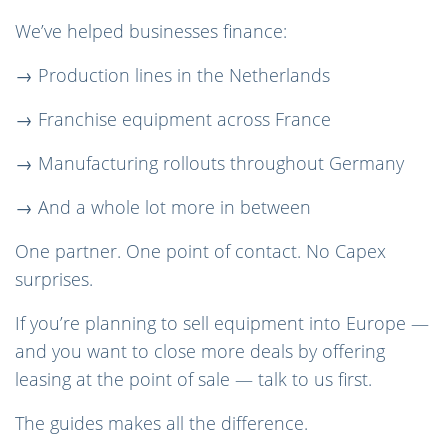
We’ve helped businesses finance:
→ Production lines in the Netherlands
→ Franchise equipment across France
→ Manufacturing rollouts throughout Germany
→ And a whole lot more in between
One partner. One point of contact. No Capex
surprises.
If you’re planning to sell equipment into Europe —
and you want to close more deals by offering
leasing at the point of sale — talk to us first.
The guides makes all the difference.