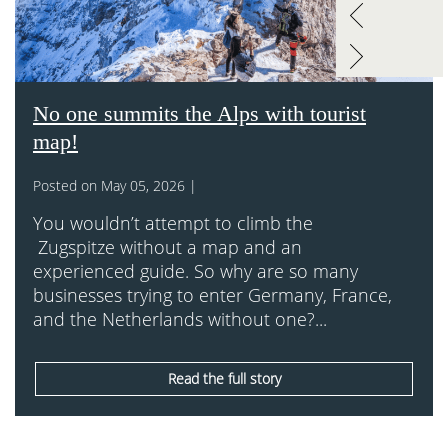
No one summits the Alps with tourist
map!
Posted on May 05, 2026 |
You wouldn’t attempt to climb the
Zugspitze without a map and an
experienced guide. So why are so many
businesses trying to enter Germany, France,
and the Netherlands without one?...
Read the full story