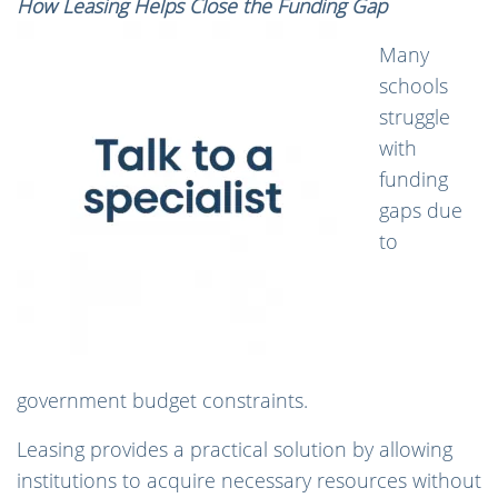
How Leasing Helps Close the Funding Gap
Many
schools
struggle
with
funding
gaps due
to
government budget constraints.
Leasing provides a practical solution by allowing
institutions to acquire necessary resources without