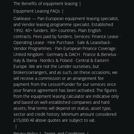
The Benefits of equipment leasing
Equipment Leasing FAQs
Oaklease — Pan-European equipment leasing specialist,
and Vendor leasing programme specialst. Established
1992. 40+ funders. 30+ countries. Plain English
contracts. Fees paid by funders. Services: Finance Lease ·
Operating Lease · Hire Purchase · Sale & Leaseback ·
Vendor Programmes · Pan-European Finance Coverage:
United Kingdom · Germany & DACH · France & Benelux ·
Italy & Iberia · Nordics & Poland · Central & Eastern
Europe .We are not the Lender ourselves, but
brokers/arrangers, and as such, on these occasions, we
will receive a commission or an arrangement fee
payment from the Lessor/Funder for our services once
your finance agreement has been activated. The figures
from the equipment leasing calculator are indicative only
and based on well-established companies and hard
assets; final terms will depend on status, asset type,
sector and credit history. Minimum amount considered
£15,000 All above quotes are subject to vat.
Privacy Policy
Terms and Conditions