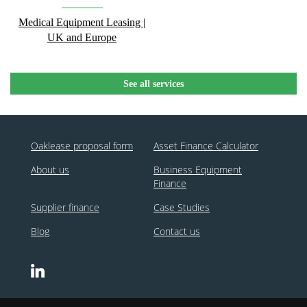
Medical Equipment Leasing |
UK and Europe
See all services
Oaklease proposal form
Asset Finance Calculator
About us
Business Equipment
Finance
Supplier finance
Case Studies
Blog
Contact us