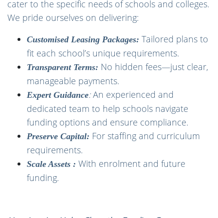
cater to the specific needs of schools and colleges.
We pride ourselves on delivering:
Tailored plans to
Customised Leasing Packages:
fit each school’s unique requirements.
No hidden fees—just clear,
Transparent Terms:
manageable payments.
:
An experienced and
Expert Guidance
dedicated team to help schools navigate
funding options and ensure compliance.
For staffing and curriculum
Preserve Capital:
requirements.
With enrolment and future
Scale Assets :
funding.