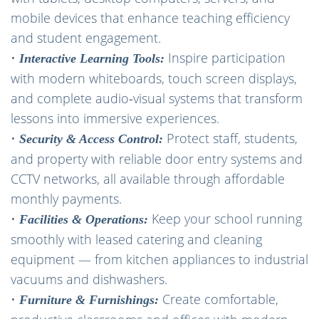
mobile devices that enhance teaching efficiency
and student engagement.
•
Inspire participation
Interactive Learning Tools:
with modern whiteboards, touch screen displays,
and complete audio‑visual systems that transform
lessons into immersive experiences.
•
Protect staff, students,
Security & Access Control:
and property with reliable door entry systems and
CCTV networks, all available through affordable
monthly payments.
•
Keep your school running
Facilities & Operations:
smoothly with leased catering and cleaning
equipment — from kitchen appliances to industrial
vacuums and dishwashers.
•
Create comfortable,
Furniture & Furnishings: