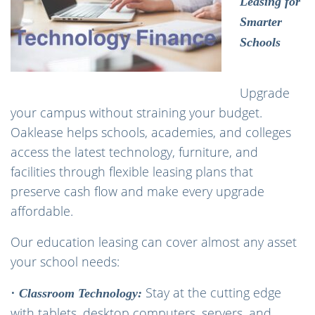
Leasing for
Smarter
Schools
Upgrade
your campus without straining your budget.
Oaklease helps schools, academies, and colleges
access the latest technology, furniture, and
facilities through flexible leasing plans that
preserve cash flow and make every upgrade
affordable.
Our education leasing can cover almost any asset
your school needs:
•
Stay at the cutting edge
Classroom Technology:
with tablets, desktop computers, servers, and