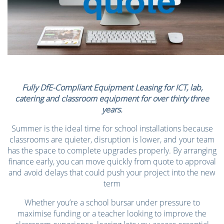
Fully DfE-Compliant Equipment Leasing for ICT, lab,
catering and classroom equipment for over thirty three
years.
Summer is the ideal time for school installations because
classrooms are quieter, disruption is lower, and your team
has the space to complete upgrades properly. By arranging
finance early, you can move quickly from quote to approval
and avoid delays that could push your project into the new
term
Whether you’re a school bursar under pressure to
maximise funding or a teacher looking to improve the