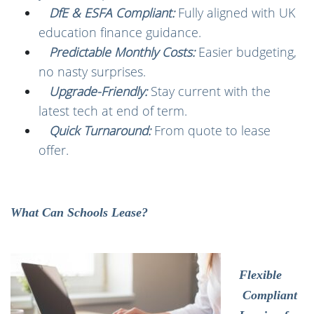
DfE & ESFA Compliant:
Fully aligned with UK
education finance guidance.
Predictable Monthly Costs:
Easier budgeting,
no nasty surprises.
Upgrade-Friendly:
Stay current with the
latest tech at end of term.
Quick Turnaround:
From quote to lease
offer.
What Can Schools Lease?
Flexible
Compliant