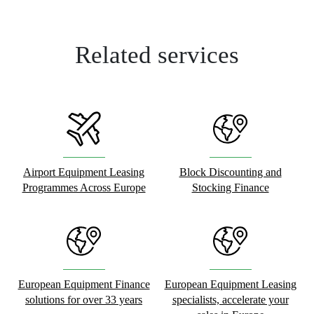
Related services
Airport Equipment Leasing
Block Discounting and
Programmes Across Europe
Stocking Finance
European Equipment Finance
European Equipment Leasing
solutions for over 33 years
specialists, accelerate your