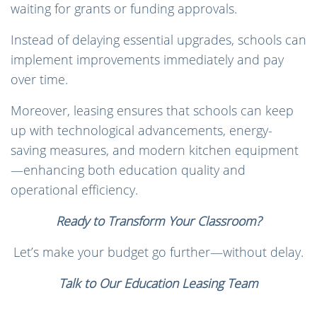
waiting for grants or funding approvals.
Instead of delaying essential upgrades, schools can
implement improvements immediately and pay
over time.
Moreover, leasing ensures that schools can keep
up with technological advancements, energy-
saving measures, and modern kitchen equipment
—enhancing both education quality and
operational efficiency.
Ready to Transform Your Classroom?
Let’s make your budget go further—without delay.
Talk to Our Education Leasing Team