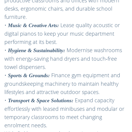
productive classrooms and offices with modern
desks, ergonomic chairs, and durable school
furniture.
•
Lease quality acoustic or
Music & Creative Arts:
digital pianos to keep your music department
performing at its best.
•
Modernise washrooms
Hygiene & Sustainability:
with energy‑saving hand dryers and touch‑free
towel dispensers.
•
Finance gym equipment and
Sports & Grounds:
groundskeeping machinery to maintain healthy
lifestyles and attractive outdoor spaces.
•
Expand capacity
Transport & Space Solutions:
effortlessly with leased minibuses and modular or
temporary classrooms to meet changing
enrolment needs.