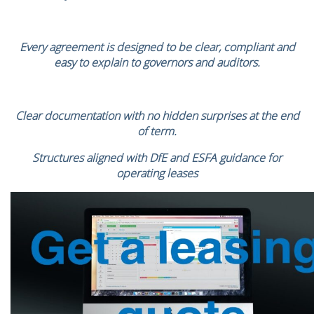
Every agreement is designed to be clear, compliant and
easy to explain to governors and auditors.
Clear documentation with no hidden surprises at the end
of term.
Structures aligned with DfE and ESFA guidance for
operating leases