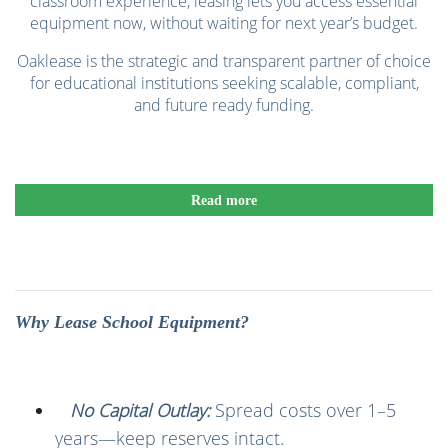
classroom experience, leasing lets you access essential
equipment now, without waiting for next year’s budget.
Oaklease is the strategic and transparent partner of choice
for educational institutions seeking scalable, compliant,
and future ready funding.
Read more
Why Lease School Equipment?
No Capital Outlay:
Spread costs over 1–5
years—keep reserves intact.