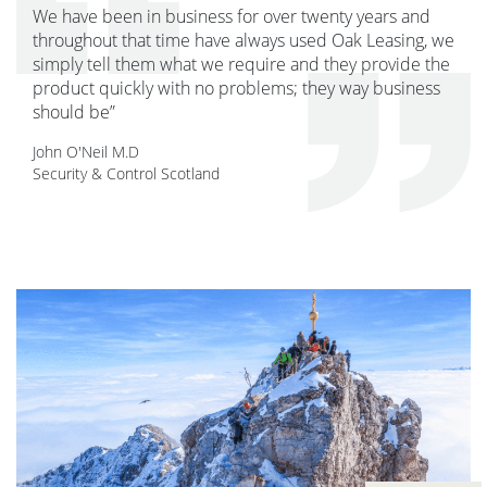
We have been in business for over twenty years and
throughout that time have always used Oak Leasing, we
simply tell them what we require and they provide the
product quickly with no problems; they way business
should be”
John O'Neil M.D
Security & Control Scotland