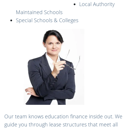
Local Authority
Maintained Schools
Special Schools & Colleges
Our team knows education finance inside out. We
guide you through lease structures that meet all