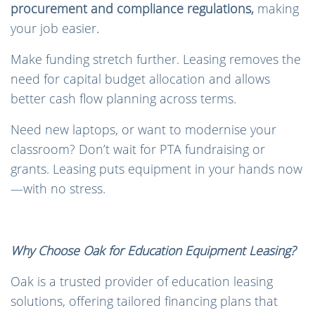
procurement and compliance regulations,
making
your job easier
.
Make funding stretch further. Leasing removes the
need for capital budget allocation and allows
better cash flow planning across terms.
Need new laptops, or want to modernise your
classroom? Don’t wait for PTA fundraising or
grants. Leasing puts equipment in your hands now
—with no stress.
Why Choose Oak for Education Equipment Leasing?
Oak is a trusted provider of education leasing
solutions, offering tailored financing plans that