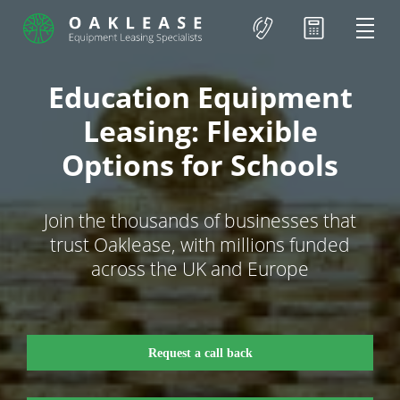
Education Equipment
Leasing: Flexible
Options for Schools
Join the thousands of businesses that
trust Oaklease, with millions funded
across the UK and Europe
Request a call back