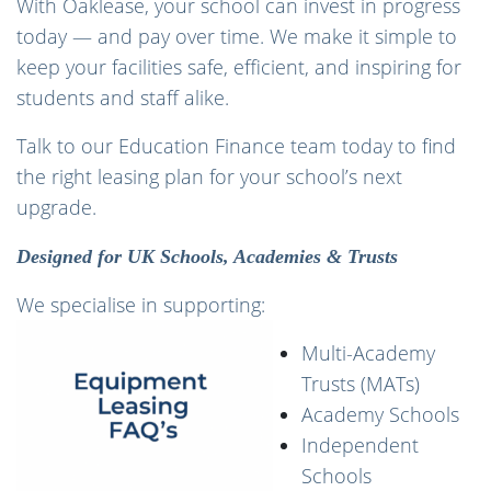
With Oaklease, your school can invest in progress
today — and pay over time. We make it simple to
keep your facilities safe, efficient, and inspiring for
students and staff alike.
Talk to our Education Finance team today to find
the right leasing plan for your school’s next
upgrade.
Designed for UK Schools, Academies & Trusts
We specialise in supporting:
Multi-Academy
Trusts (MATs)
Academy Schools
Independent
Schools