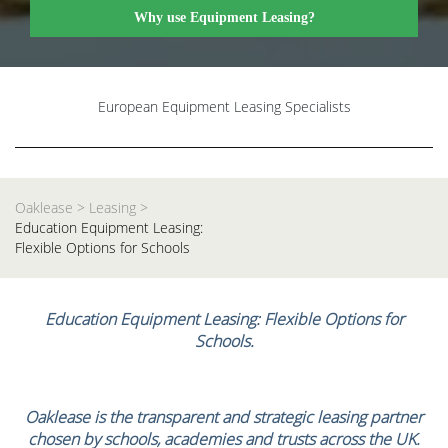
Why use Equipment Leasing?
European Equipment Leasing Specialists
Oaklease
>
Leasing
>
Education Equipment Leasing:
Flexible Options for Schools
Education Equipment Leasing: Flexible Options for
Schools.
Oaklease is the transparent and strategic leasing partner
chosen by schools, academies and trusts across the UK.