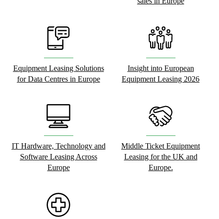
sales in Europe
Equipment Leasing Solutions
Insight into European
for Data Centres in Europe
Equipment Leasing 2026
IT Hardware, Technology and
Middle Ticket Equipment
Software Leasing Across
Leasing for the UK and
Europe
Europe.