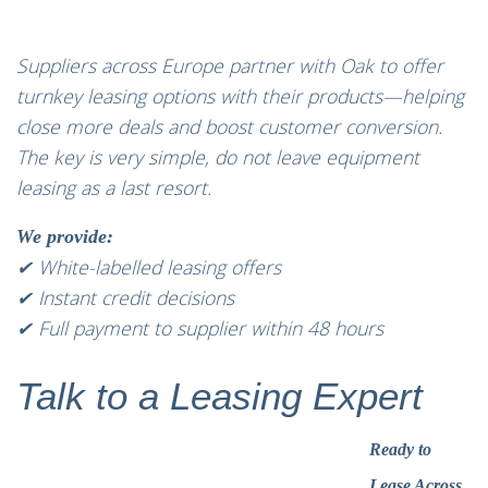
Suppliers across Europe partner with Oak to offer
turnkey leasing options with their products—helping
close more deals and boost customer conversion.
The key is very simple, do not leave equipment
leasing as a last resort.
We provide:
✔ White-labelled leasing offers
✔ Instant credit decisions
✔ Full payment to supplier within 48 hours
Talk to a Leasing Expert
Ready to
Lease Across