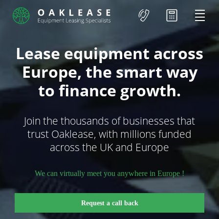
Lease equipment across
Europe, the smart way
to finance growth.
Join the thousands of businesses that
trust Oaklease, with millions funded
across the UK and Europe
We can virtually meet you anywhere in Europe !
Request a call back