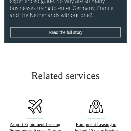
experienced guide. So why are so many
businesses trying to enter Germany, France,
and the Netherlands without one?...
Read the full story
Related services
Airport Equipment Leasing
Equipment Leasing in
Programmes Across Europe
Ireland|30 years leasing