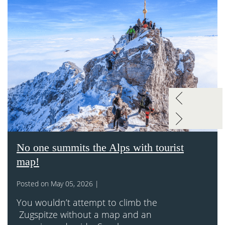
No one summits the Alps with tourist
map!
Posted on May 05, 2026 |
You wouldn’t attempt to climb the
Zugspitze without a map and an