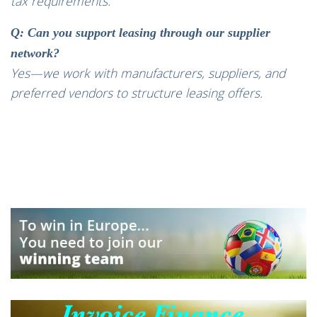
tax requirements.
Q: Can you support leasing through our supplier
network?
Yes—we work with manufacturers, suppliers, and
preferred vendors to structure leasing offers.