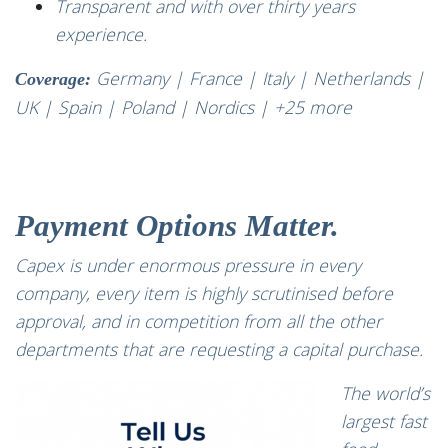
Transparent and with over thirty years
experience.
Germany | France | Italy | Netherlands |
Coverage:
UK | Spain | Poland | Nordics | +25 more
Payment Options Matter.
Capex is under enormous pressure in every
company, every item is highly scrutinised before
approval, and in competition from all the other
departments that are requesting a capital purchase.
The world’s
largest fast