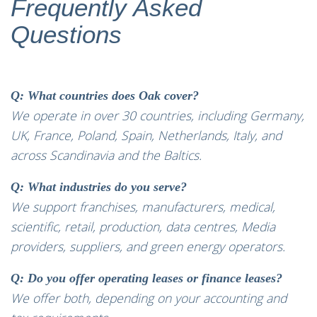
Frequently Asked
Questions
Q: What countries does Oak cover?
We operate in over 30 countries, including Germany,
UK, France, Poland, Spain, Netherlands, Italy, and
across Scandinavia and the Baltics.
Q: What industries do you serve?
We support franchises, manufacturers, medical,
scientific, retail, production, data centres, Media
providers, suppliers, and green energy operators.
Q: Do you offer operating leases or finance leases?
We offer both, depending on your accounting and