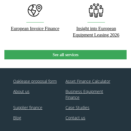
European Invoice Finance
Insight into European
Equipment Leasing 2026
See all services
Oaklease proposal form
Asset Finance Calculator
About us
Business Equipment
Finance
Supplier finance
Case Studies
Blog
Contact us