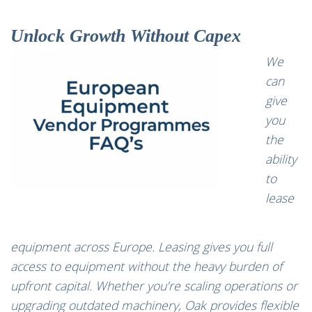
Unlock Growth Without Capex
We
can
give
you
the
ability
to
lease
equipment
across Europe. Leasing gives you full
access to equipment without the heavy burden of
upfront capital. Whether you’re scaling operations or
upgrading outdated machinery, Oak provides flexible