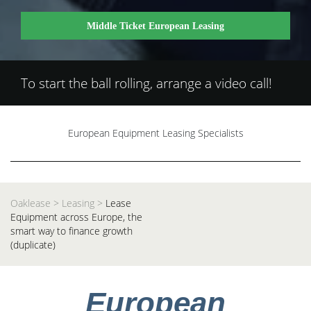
Middle Ticket European Leasing
To start the ball rolling, arrange a video call!
European Equipment Leasing Specialists
Oaklease
>
Leasing
>
Lease
Equipment across Europe, the
smart way to finance growth
(duplicate)
European