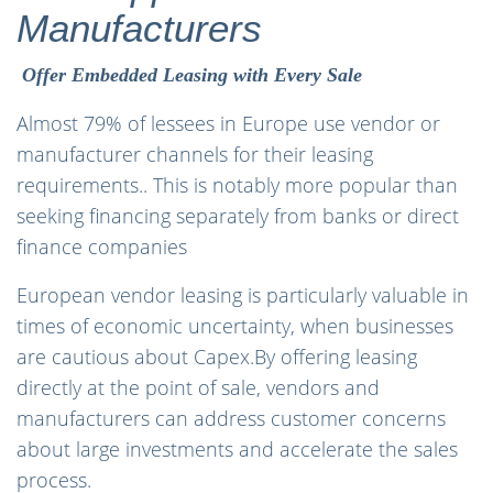
Manufacturers
Offer Embedded Leasing with Every Sale
Almost 79% of lessees in Europe use vendor or
manufacturer channels for their leasing
requirements.. This is notably more popular than
seeking financing separately from banks or direct
finance companies
European vendor leasing is particularly valuable in
times of economic uncertainty, when businesses
are cautious about Capex.By offering leasing
directly at the point of sale, vendors and
manufacturers can address customer concerns
about large investments and accelerate the sales
process.