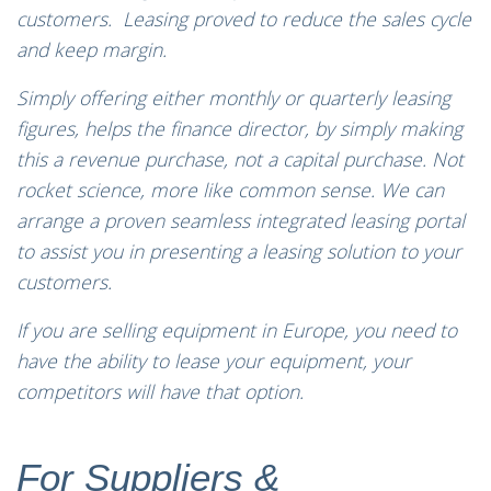
customers. Leasing proved to reduce the sales cycle
and keep margin.
Simply offering either monthly or quarterly leasing
figures, helps the finance director, by simply making
this a revenue purchase, not a capital purchase. Not
rocket science, more like common sense. We can
arrange a proven seamless integrated leasing portal
to assist you in presenting a leasing solution to your
customers.
If you are selling equipment in Europe, you need to
have the ability to lease your equipment, your
competitors will have that option.
For Suppliers &