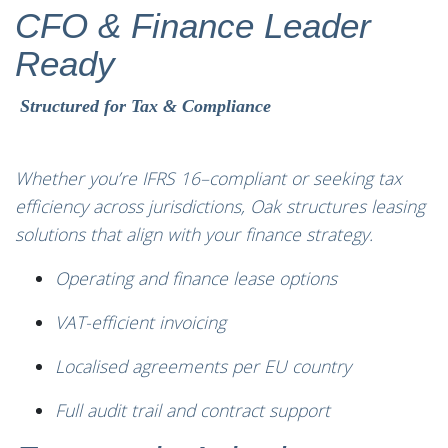
CFO & Finance Leader
Ready
Structured for Tax & Compliance
Whether you’re IFRS 16–compliant or seeking tax
efficiency across jurisdictions, Oak structures leasing
solutions that align with your finance strategy.
Operating and finance lease options
VAT-efficient invoicing
Localised agreements per EU country
Full audit trail and contract support