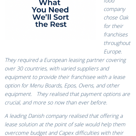
food
company
chose Oak
for their
franchises
throughout
Europe.
They required a European leasing partner covering
over 30 countries, with varied suppliers and
equipment to provide their franchisee with a lease
option for Menu Boards, Epos, Ovens, and other
equipment. They realised that payment options are
crucial, and more so now than ever before.
A leading Danish company realised that offering a
lease solution at the point of sale would help them
overcome budget and Capex difficulties with their