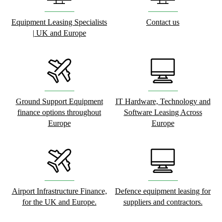
Equipment Leasing Specialists
Contact us
| UK and Europe
Ground Support Equipment
IT Hardware, Technology and
finance options throughout
Software Leasing Across
Europe
Europe
Airport Infrastructure Finance,
Defence equipment leasing for
for the UK and Europe.
suppliers and contractors.