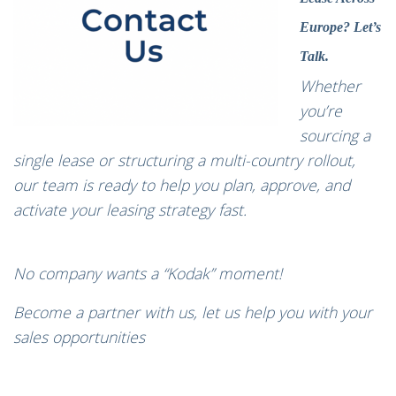
Europe? Let’s
Talk.
Whether
you’re
sourcing a
single lease or structuring a multi-country rollout,
our team is ready to help you plan, approve, and
activate your leasing strategy fast.
No company wants a “Kodak” moment!
Become a partner with us, let us help you with your
sales opportunities