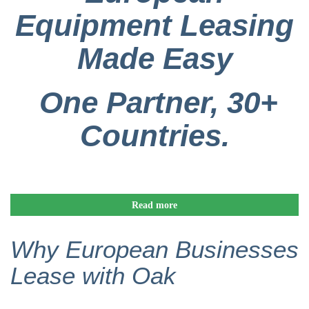
Equipment Leasing
Made Easy
One Partner, 30+
Countries.
Read more
Why European Businesses
Lease with Oak