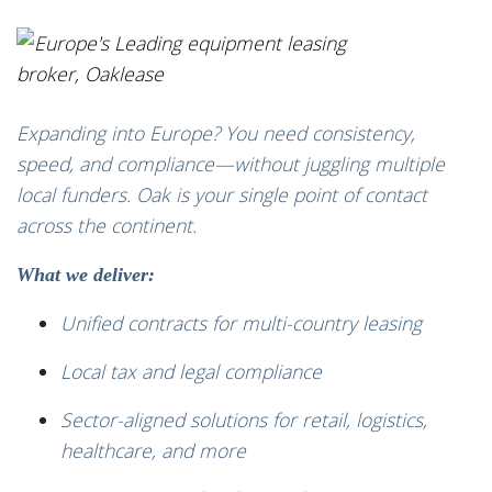
Expanding into Europe? You need consistency,
speed, and compliance—without juggling multiple
local funders. Oak is your single point of contact
across the continent.
What we deliver:
Unified contracts for multi-country leasing
Local tax and legal compliance
Sector-aligned solutions for retail, logistics,
healthcare, and more