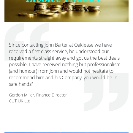
Since contacting John Barter at Oaklease we have
received a first class service, he understood our
requirements straight away and got us the best deals
possible. I have received nothing but professionalism
(and humour) from John and would not hesitate to
recommend him and his Company, you would be in
safe hands”
Gordon Miller. Finance Director
CUT UK Ltd