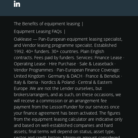
The Benefits of equipment leasing
Equipment Leasing FAQs
Oaklease — Pan-European equipment leasing specialist,
and Vendor leasing programme specialst. Established
1992. 40+ funders. 30+ countries. Plain English
contracts. Fees paid by funders. Services: Finance Lease ·
Operating Lease · Hire Purchase · Sale & Leaseback ·
Vendor Programmes · Pan-European Finance Coverage:
United Kingdom · Germany & DACH · France & Benelux ·
Italy & Iberia · Nordics & Poland · Central & Eastern
Europe .We are not the Lender ourselves, but
brokers/arrangers, and as such, on these occasions, we
will receive a commission or an arrangement fee
payment from the Lessor/Funder for our services once
your finance agreement has been activated. The figures
from the equipment leasing calculator are indicative only
and based on well-established companies and hard
assets; final terms will depend on status, asset type,
sector and credit history. Minimum amount considered