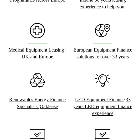
experience to help you.
Medical Equipment Leasing |
European Equipment Finance
UK and Europe
solutions for over 33 years
Renewables Energy Finance
LED Equipment Finance|33
Specialists |Oaklease
years LED equipment finance
experience