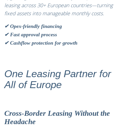
leasing across 30+ European countries—turning
fixed assets into manageable monthly costs.
✔ Opex-friendly financing
✔ Fast approval process
✔ Cashflow protection for growth
One Leasing Partner for
All of Europe
Cross-Border Leasing Without the
Headache