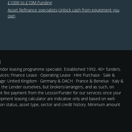
£100K to £10M Funding
Asset Refinance specialists,Unlock cash from equipment you
own
dor leasing programme specialst. Established 1992. 40+ funders.
rvices: Finance Lease · Operating Lease · Hire Purchase · Sale &
e: United Kingdom · Germany & DACH · France & Benelux · Italy &
t the Lender ourselves, but brokers/arrangers, and as such, on
nt fee payment from the Lessor/Funder for our services once your
pment leasing calculator are indicative only and based on well-
 on status, asset type, sector and credit history. Minimum amount