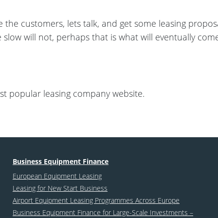
e the customers, lets talk, and get some leasing propo
he slow will not, perhaps that is what will eventually com
st popular leasing company website.
Business Equipment Finance
European Equipment Leasing
Leasing for New Start Business
Airport Equipment Leasing Programmes Across Europe
Business Equipment Finance for Large-Scale Investments –