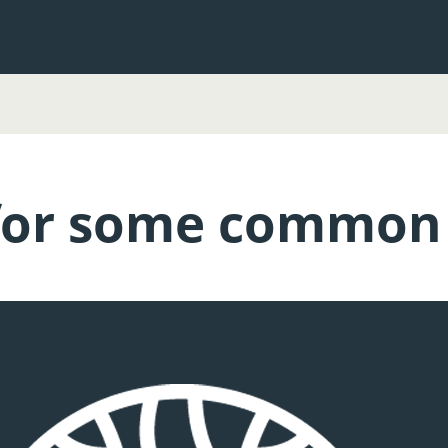
or some common