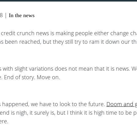
08 |
In the news
t credit crunch news is making people either change ch
s been reached, but they still try to ram it down our th
 with slight variations does not mean that it is news. W
. End of story. Move on.
 happened, we have to look to the future.
Doom and 
nd is nigh, it surely is, but I think it is high time to be 
ere.