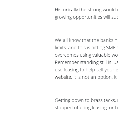
Historically the strong would
growing opportunities will suc
We all know that the banks ha
limits, and this is hitting SM
overcomes using valuable wor
Remember standing still is ju
use leasing to help sell you
website
, it is not an option, it
Getting down to brass tacks,
stopped offering leasing, or 