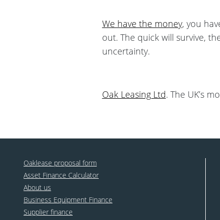
We have the money
, you hav
out. The quick will survive, t
uncertainty.
Oak Leasing Ltd
. The UK’s mo
Oaklease proposal form
Asset Finance Calculator
About us
Business Equipment Finance
Supplier finance