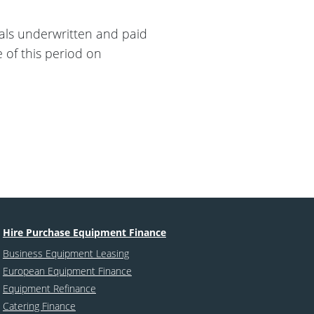
sals underwritten and paid
e of this period on
Hire Purchase Equipment Finance
Business Equipment Leasing
European Equipment Finance
Equipment Refinance
Catering Finance