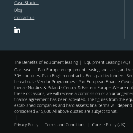
Case Studies
Blog
Contact us
The Benefits of equipment leasing
Equipment Leasing FAQs
Oaklease — Pan-European equipment leasing specialist, and Ven
30+ countries. Plain English contracts. Fees paid by funders. Se
Leaseback · Vendor Programmes · Pan-European Finance Coverag
Iberia · Nordics & Poland · Central & Eastern Europe .We are no
these occasions, we will receive a commission or an arrangeme
finance agreement has been activated. The figures from the equi
established companies and hard assets; final terms will depend
considered £15,000 All above quotes are subject to vat.
Privacy Policy
Terms and Conditions
Cookie Policy (UK)