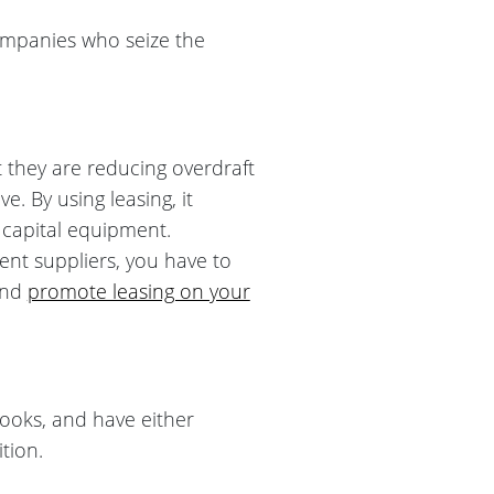
Companies who seize the
t they are reducing overdraft
e. By using leasing, it
 capital equipment.
ent suppliers, you have to
and
promote leasing on your
books, and have either
tion.