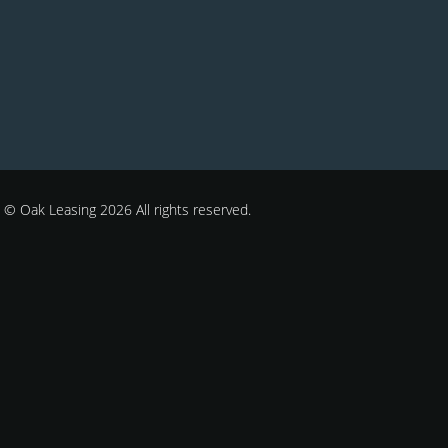
© Oak Leasing 2026 All rights reserved.