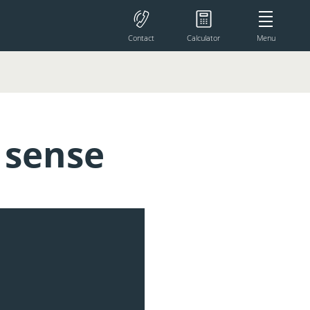
Contact
Calculator
Menu
 sense