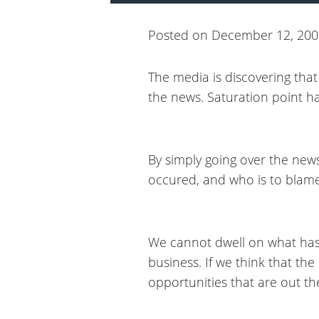
Posted on December 12, 20
The media is discovering tha
the news. Saturation point ha
By simply going over the news
occured, and who is to blame
We cannot dwell on what has
business. If we think that the e
opportunities that are out th