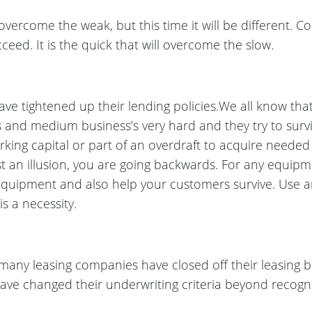
 overcome the weak, but this time it will be different. 
ceed. It is the quick that will overcome the slow.
ve tightened up their lending policies.We all know tha
E’s and medium business’s very hard and they try to surviv
king capital or part of an overdraft to acquire needed
st an illusion, you are going backwards. For any equipm
r equipment and also help your customers survive. Use 
 is a necessity.
 many leasing companies have closed off their leasing 
have changed their underwriting criteria beyond recogni