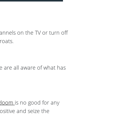
annels on the TV or turn off
roats.
e are all aware of what has
gloom
is no good for any
positive and seize the