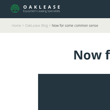
Home
>
OakLease Blog
>
Now for some common sense
Now f