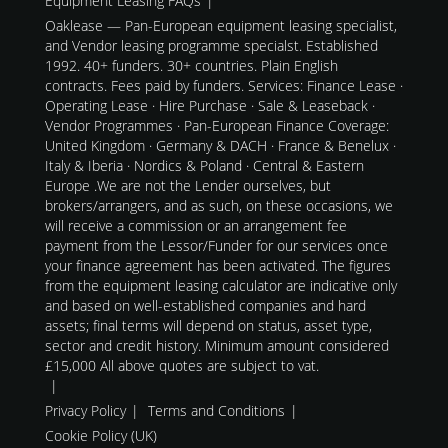
Equipment Leasing FAQs
Oaklease — Pan-European equipment leasing specialist,
and Vendor leasing programme specialst. Established
1992. 40+ funders. 30+ countries. Plain English
contracts. Fees paid by funders. Services: Finance Lease ·
Operating Lease · Hire Purchase · Sale & Leaseback ·
Vendor Programmes · Pan-European Finance Coverage:
United Kingdom · Germany & DACH · France & Benelux ·
Italy & Iberia · Nordics & Poland · Central & Eastern
Europe .We are not the Lender ourselves, but
brokers/arrangers, and as such, on these occasions, we
will receive a commission or an arrangement fee
payment from the Lessor/Funder for our services once
your finance agreement has been activated. The figures
from the equipment leasing calculator are indicative only
and based on well-established companies and hard
assets; final terms will depend on status, asset type,
sector and credit history. Minimum amount considered
£15,000 All above quotes are subject to vat.
Privacy Policy
Terms and Conditions
Cookie Policy (UK)