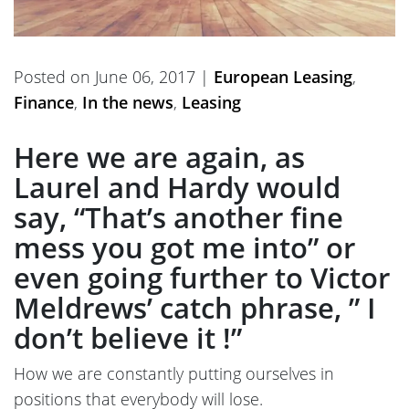
Posted on June 06, 2017 |
European Leasing
,
Finance
,
In the news
,
Leasing
Here we are again, as
Laurel and Hardy would
say, “That’s another fine
mess you got me into” or
even going further to Victor
Meldrews’ catch phrase, ” I
don’t believe it !”
How we are constantly putting ourselves in
positions that everybody will lose.