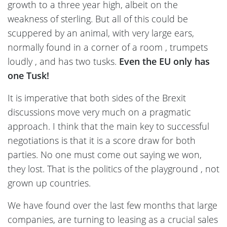
growth to a three year high, albeit on the
weakness of sterling. But all of this could be
scuppered by an animal, with very large ears,
normally found in a corner of a room , trumpets
loudly , and has two tusks.
Even the EU only has
one Tusk!
It is imperative that both sides of the Brexit
discussions move very much on a pragmatic
approach. I think that the main key to successful
negotiations is that it is a score draw for both
parties. No one must come out saying we won,
they lost. That is the politics of the playground , not
grown up countries.
We have found over the last few months that large
companies, are turning to leasing as a crucial sales