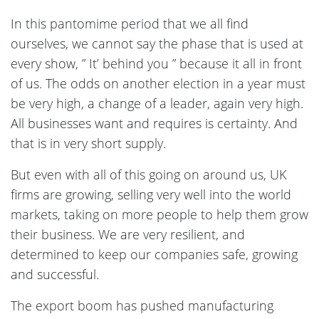
In this pantomime period that we all find
ourselves, we cannot say the phase that is used at
every show, ” It’ behind you ” because it all in front
of us. The odds on another election in a year must
be very high, a change of a leader, again very high.
All businesses want and requires is certainty. And
that is in very short supply.
But even with all of this going on around us, UK
firms are growing, selling very well into the world
markets, taking on more people to help them grow
their business. We are very resilient, and
determined to keep our companies safe, growing
and successful.
The export boom has pushed manufacturing