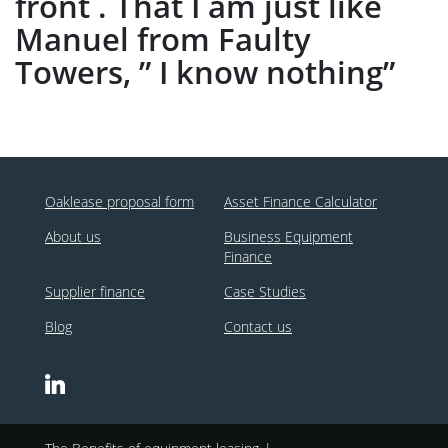
front . That I am just like
Manuel from Faulty
Towers, ” I know nothing”
Oaklease proposal form
Asset Finance Calculator
About us
Business Equipment
Finance
Supplier finance
Case Studies
Blog
Contact us