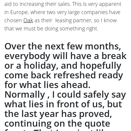
aid to increasing their sales. This is very apparent
in Europe, where two very large companies have
chosen
Oak
as their leasing partner, so I know
that we must be doing something right.
Over the next few months,
everybody will have a break
or a holiday, and hopefully
come back refreshed ready
for what lies ahead.
Normally , I could safely say
what lies in front of us, but
the last year has proved,
continuing on the quote