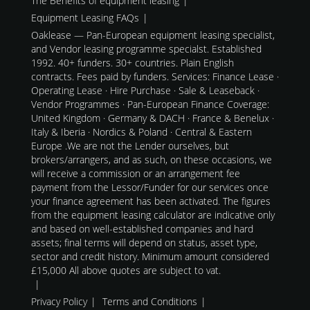
The Benefits of equipment leasing
Equipment Leasing FAQs
Oaklease — Pan-European equipment leasing specialist,
and Vendor leasing programme specialst. Established
1992. 40+ funders. 30+ countries. Plain English
contracts. Fees paid by funders. Services: Finance Lease ·
Operating Lease · Hire Purchase · Sale & Leaseback ·
Vendor Programmes · Pan-European Finance Coverage:
United Kingdom · Germany & DACH · France & Benelux ·
Italy & Iberia · Nordics & Poland · Central & Eastern
Europe .We are not the Lender ourselves, but
brokers/arrangers, and as such, on these occasions, we
will receive a commission or an arrangement fee
payment from the Lessor/Funder for our services once
your finance agreement has been activated. The figures
from the equipment leasing calculator are indicative only
and based on well-established companies and hard
assets; final terms will depend on status, asset type,
sector and credit history. Minimum amount considered
£15,000 All above quotes are subject to vat.
Privacy Policy
Terms and Conditions