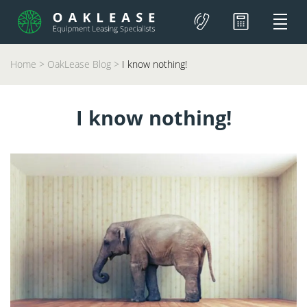
Home
>
OakLease Blog
>
I know nothing!
I know nothing!