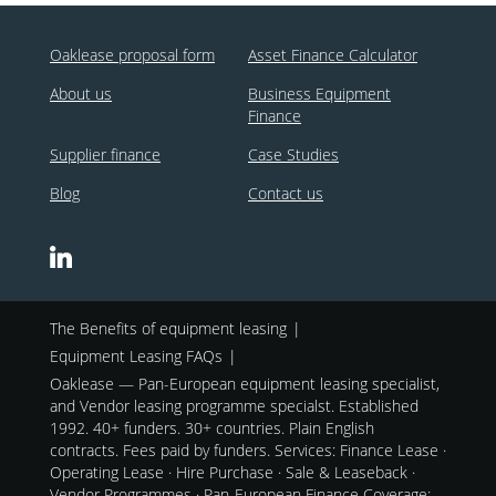
Oaklease proposal form
Asset Finance Calculator
About us
Business Equipment
Finance
Supplier finance
Case Studies
Blog
Contact us
The Benefits of equipment leasing
Equipment Leasing FAQs
Oaklease — Pan-European equipment leasing specialist,
and Vendor leasing programme specialst. Established
1992. 40+ funders. 30+ countries. Plain English
contracts. Fees paid by funders. Services: Finance Lease ·
Operating Lease · Hire Purchase · Sale & Leaseback ·
Vendor Programmes · Pan-European Finance Coverage: