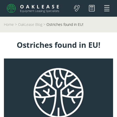
Home
>
OakLease Blog
>
Ostriches found in EU!
Ostriches found in EU!