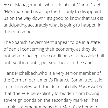
Asset Management, who said about Mario Draghi
“He’s marched us all up the hill only to disappoint
us on the way down.” It’s good to know that Oak is
anticipating accurately what is going to happen in
the euro zone!
The Spanish Government appear to be in a state
of denial concerning their economy, as they do
not wish to accept the conditions of a possible bail
out. So if in doubt, put your head in the sand.
Hans Michelbach,who is a very senior member of
the German parliament’s Finance Committee, said
in an interview with the financial daily
Handelsblatt
that “the ECB be explicitly forbidden from buying
sovereign bonds on the secondary market” That
simple statement means that Mario’s scheme to