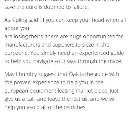
save the euro is doomed to failure.
As Kipling said “If you can keep your head when all
about you
are losing theirs” there are huge opportunites for
manufacturers and suppliers to sieze in the
eurozone. You simply need an experienced guide
to help you navigate your way through the maze.
May I humbly suggest that Oak is the guide with
the proven experience to help you in the
european equipment leasing
market place. Just
give us a call, and leave the rest us, and we will
help you avoid all of the ostriches!