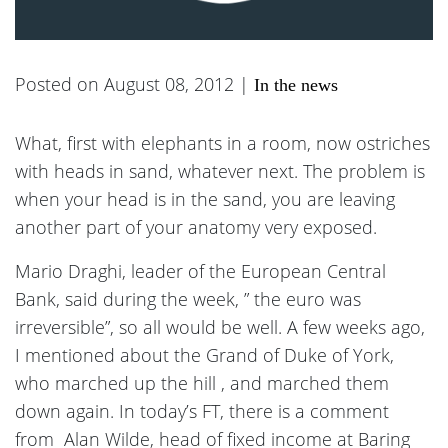
Posted on August 08, 2012 |
In the news
What, first with elephants in a room, now ostriches
with heads in sand, whatever next. The problem is
when your head is in the sand, you are leaving
another part of your anatomy very exposed.
Mario Draghi, leader of the European Central
Bank, said during the week, ” the euro was
irreversible”, so all would be well. A few weeks ago,
I mentioned about the Grand of Duke of York,
who marched up the hill , and marched them
down again. In today’s FT, there is a comment
from Alan Wilde, head of fixed income at Baring