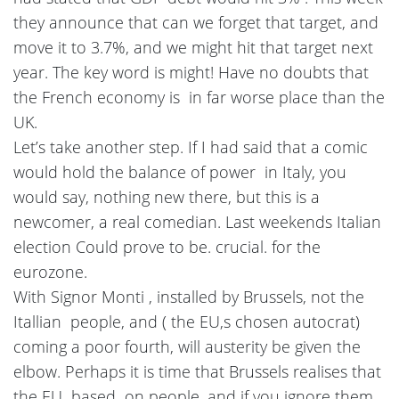
they announce that can we forget that target, and
move it to 3.7%, and we might hit that target next
year. The key word is might! Have no doubts that
the French economy is in far worse place than the
UK.
Let’s take another step. If I had said that a comic
would hold the balance of power in Italy, you
would say, nothing new there, but this is a
newcomer, a real comedian. Last weekends Italian
election Could prove to be. crucial. for the
eurozone.
With Signor Monti , installed by Brussels, not the
Itallian people, and ( the EU,s chosen autocrat)
coming a poor fourth, will austerity be given the
elbow. Perhaps it is time that Brussels realises that
the EU based on people, and if you ignore them,