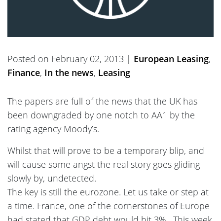
Posted on February 02, 2013 |
European Leasing
,
Finance
,
In the news
,
Leasing
The papers are full of the news that the UK has
been downgraded by one notch to AA1 by the
rating agency Moody’s.
Whilst that will prove to be a temporary blip, and
will cause some angst the real story goes gliding
slowly by, undetected.
The key is still the eurozone. Let us take or step at
a time. France, one of the cornerstones of Europe
had stated that GDP debt would hit 3% . This week