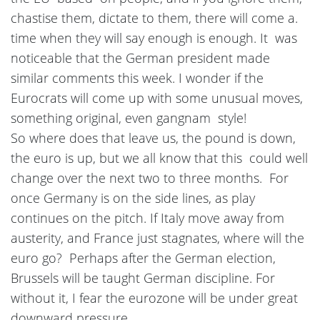
chastise them, dictate to them, there will come a.
time when they will say enough is enough. It was
noticeable that the German president made
similar comments this week. I wonder if the
Eurocrats will come up with some unusual moves,
something original, even gangnam style!
So where does that leave us, the pound is down,
the euro is up, but we all know that this could well
change over the next two to three months. For
once Germany is on the side lines, as play
continues on the pitch. If Italy move away from
austerity, and France just stagnates, where will the
euro go? Perhaps after the German election,
Brussels will be taught German discipline. For
without it, I fear the eurozone will be under great
downward pressure.