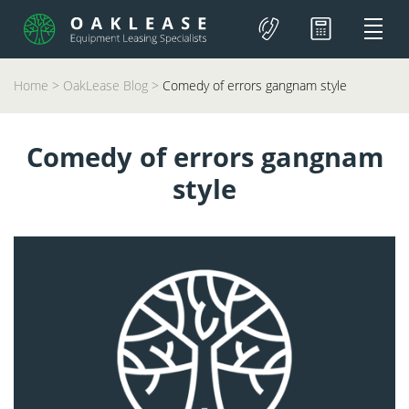
Home
>
OakLease Blog
>
Comedy of errors gangnam style
Comedy of errors gangnam
style