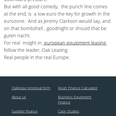
But with all good comedy, the punch line comes
at the end, is a low euro the key for growth in the
eurozone. And as Jeremy Clarkson would say, and
on that bombshell , goodnight or should that be
guten nacht.
For real insight in
european equipment leasing,
follow the leader, Oak Leasing.
Real people in the real Europe.
Oaklease proposal form
Asset Finance Calculator
About us
Business Equipment
Finance
Supplier finance
Case Studies