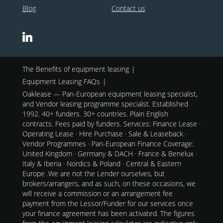
Blog
Contact us
The Benefits of equipment leasing
Equipment Leasing FAQs
Oaklease — Pan-European equipment leasing specialist,
and Vendor leasing programme specialst. Established
1992. 40+ funders. 30+ countries. Plain English
contracts. Fees paid by funders. Services: Finance Lease ·
Operating Lease · Hire Purchase · Sale & Leaseback ·
Vendor Programmes · Pan-European Finance Coverage:
United Kingdom · Germany & DACH · France & Benelux ·
Italy & Iberia · Nordics & Poland · Central & Eastern
Europe .We are not the Lender ourselves, but
brokers/arrangers, and as such, on these occasions, we
will receive a commission or an arrangement fee
payment from the Lessor/Funder for our services once
your finance agreement has been activated. The figures