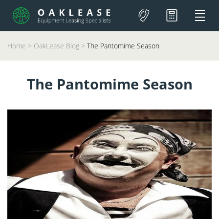
Home
>
OakLease Blog
>
The Pantomime Season
The Pantomime Season