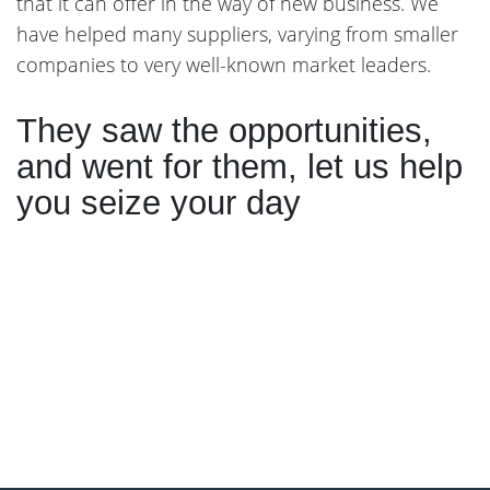
that it can offer in the way of new business. We
have helped many suppliers, varying from smaller
companies to very well-known market leaders.
They saw the opportunities,
and went for them, let us help
you seize your day