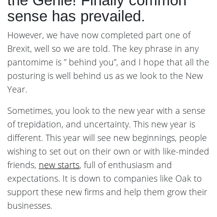
the Genie! Finally common
sense has prevailed.
However, we have now completed part one of
Brexit, well so we are told. The key phrase in any
pantomime is ” behind you”, and I hope that all the
posturing is well behind us as we look to the New
Year.
Sometimes, you look to the new year with a sense
of trepidation, and uncertainty. This new year is
different. This year will see new beginnings, people
wishing to set out on their own or with like-minded
friends,
new starts
, full of enthusiasm and
expectations. It is down to companies like Oak to
support these new firms and help them grow their
businesses.