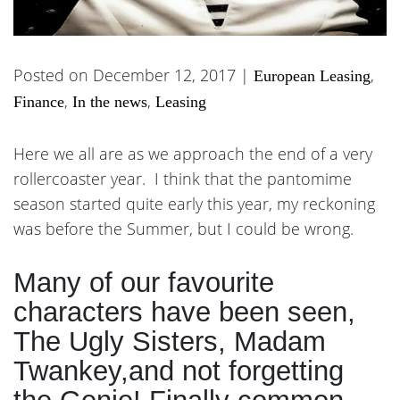
Posted on December 12, 2017 |
,
European Leasing
,
,
Finance
In the news
Leasing
Here we all are as we approach the end of a very
rollercoaster year. I think that the pantomime
season started quite early this year, my reckoning
was before the Summer, but I could be wrong.
Many of our favourite
characters have been seen,
The Ugly Sisters, Madam
Twankey,and not forgetting