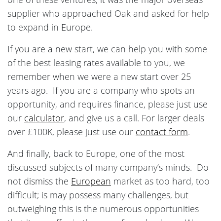
supplier who approached Oak and asked for help
to expand in Europe.
If you are a new start, we can help you with some
of the best leasing rates available to you, we
remember when we were a new start over 25
years ago. If you are a company who spots an
opportunity, and requires finance, please just use
our
calculator
, and give us a call. For larger deals
over £100K, please just use our
contact form
.
And finally, back to Europe, one of the most
discussed subjects of many company’s minds. Do
not dismiss the
European
market as too hard, too
difficult; is may possess many challenges, but
outweighing this is the numerous opportunities