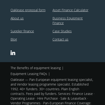
Oaklease proposal form
Asset Finance Calculator
About us
Business Equipment
Finance
Supplier finance
Case Studies
Blog
Contact us
The Benefits of equipment leasing
Equipment Leasing FAQs
Oaklease — Pan-European equipment leasing specialist,
and Vendor leasing programme specialst. Established
1992. 40+ funders. 30+ countries. Plain English
contracts. Fees paid by funders. Services: Finance Lease ·
Operating Lease · Hire Purchase · Sale & Leaseback ·
Vendor Programmes · Pan-European Finance Coverage: