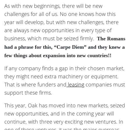
As with new beginnings, there will be new
challenges for all of us. No one knows how this
year will develop, but with new challenges, there
are always new opportunities in every type of
business, which must be seized firmly.
The Romans
had a phrase for this, “Carpe Diem” and they knew a
few things about expansion into new countries!!
If any company finds a gap in their chosen market,
they might need extra machinery or equipment.
That is where funders and
leasing
companies must
support these firms.
This year, Oak has moved into new markets, seized
new opportunities, and in the coming year will
continue, with three very exciting new ventures. In
one of these ventures, it was the major overseas