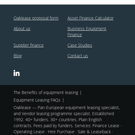
Oaklease proposal form
Asset Finance Calculator
About us
Business Equipment
Finance
Supplier finance
Case Studies
Blog
Contact us
The Benefits of equipment leasing
Equipment Leasing FAQs
Oaklease — Pan-European equipment leasing specialist,
and Vendor leasing programme specialst. Established
1992. 40+ funders. 30+ countries. Plain English
contracts. Fees paid by funders. Services: Finance Lease ·
Operating Lease · Hire Purchase · Sale & Leaseback ·