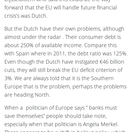
forward that the EU will handle future financial
crisis’s was Dutch.
But the Dutch have their own problems, although
almost under the radar . Their consumer debt is
about 250% of available income. Compare this
with Spain where in 2011, the debt ratio was 125%.
Even though the Dutch have instigated €46 billion
cuts, they will still break the EU deficit criterion of
3%. We are always told that it is the Southern
Europe that is the problem, perhaps the problems
are heading North.
When a politician of Europe says ” banks must
save themselves” people should take note,
especially when that politician is Angela Merkel.