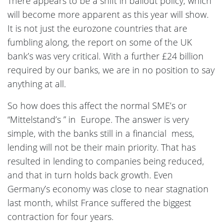
There appears to be a shift in bailout policy, which
will become more apparent as this year will show.
It is not just the eurozone countries that are
fumbling along, the report on some of the UK
bank’s was very critical. With a further £24 billion
required by our banks, we are in no position to say
anything at all.
So how does this affect the normal SME’s or
“Mittelstand’s ” in Europe. The answer is very
simple, with the banks still in a financial mess,
lending will not be their main priority. That has
resulted in lending to companies being reduced,
and that in turn holds back growth. Even
Germany’s economy was close to near stagnation
last month, whilst France suffered the biggest
contraction for four years.