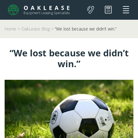
Home
>
OakLease Blog
>
“We lost because we didn’t win.”
“We lost because we didn’t
win.”