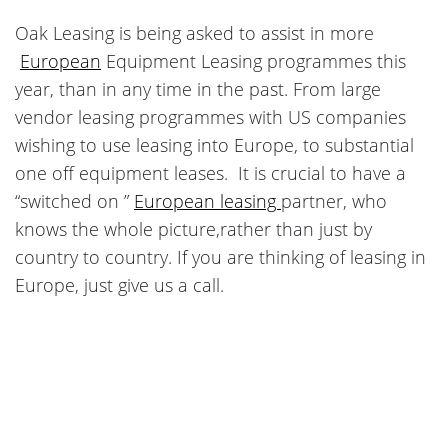
Oak Leasing is being asked to assist in more
European
Equipment Leasing programmes this
year, than in any time in the past. From large
vendor leasing programmes with US companies
wishing to use leasing into Europe, to substantial
one off equipment leases. It is crucial to have a
“switched on ”
European leasing
partner, who
knows the whole picture,rather than just by
country to country. If you are thinking of leasing in
Europe, just give us a call.