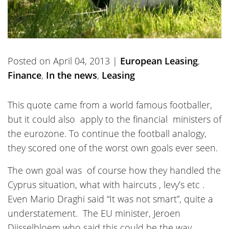
Posted on April 04, 2013 |
European Leasing
,
Finance
,
In the news
,
Leasing
This quote came from a world famous footballer,
but it could also apply to the financial ministers of
the eurozone. To continue the football analogy,
they scored one of the worst own goals ever seen.
The own goal was of course how they handled the
Cyprus situation, what with haircuts , levy’s etc .
Even Mario Draghi said “It was not smart”, quite a
understatement. The EU minister, Jeroen
Dijsselbloem who said this could be the way