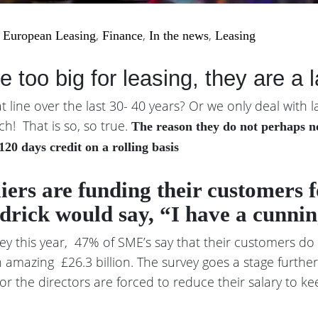
|
,
,
,
European Leasing
Finance
In the news
Leasing
 too big for leasing, they are a 
line over the last 30- 40 years? Or we only deal with l
ch! That is so, so true.
The reason they do not perhaps nee
120 days credit on a rolling basis
liers are funding their customers 
drick would say, “I have a cunnin
ey this year, 47% of SME’s say that their customers do
 amazing £26.3 billion. The survey goes a stage furthe
or the directors are forced to reduce their salary to ke