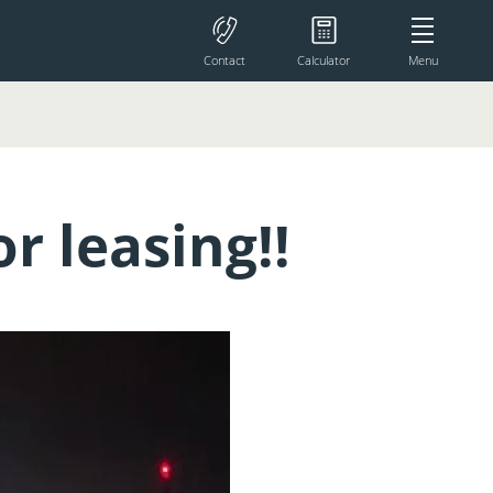
Contact
Calculator
Menu
r leasing!!