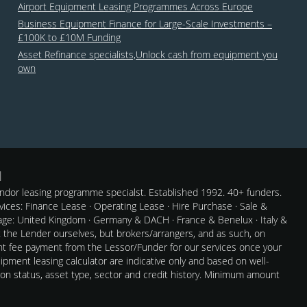
Airport Equipment Leasing Programmes Across Europe
Business Equipment Finance for Large-Scale Investments –
£100K to £10M Funding
Asset Refinance specialists,Unlock cash from equipment you
own
dor leasing programme specialst. Established 1992. 40+ funders.
rvices: Finance Lease · Operating Lease · Hire Purchase · Sale &
e: United Kingdom · Germany & DACH · France & Benelux · Italy &
t the Lender ourselves, but brokers/arrangers, and as such, on
nt fee payment from the Lessor/Funder for our services once your
pment leasing calculator are indicative only and based on well-
 on status, asset type, sector and credit history. Minimum amount