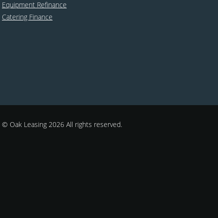
Equipment Refinance
Catering Finance
© Oak Leasing 2026 All rights reserved.