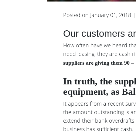
Posted on January 01, 2018 
Our customers are
How often have we heard that 
need leasing, they are cash ri
suppliers are giving them 90 – 
In truth, the supp
equipment, as Bal
It appears from a recent surv
the amount outstanding is an
extend their bank overdrafts 
business has sufficient cash.