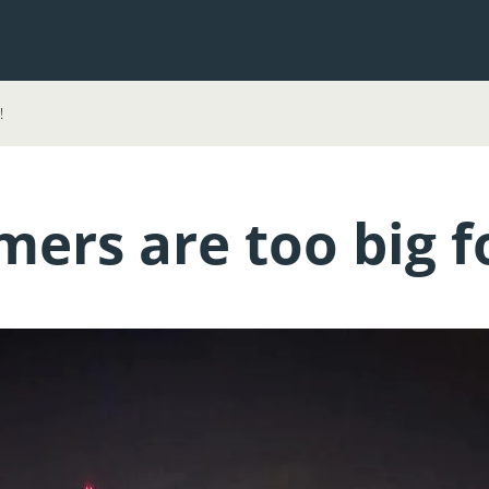
!
ers are too big fo