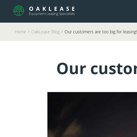
Home
>
OakLease Blog
>
Our customers are too big for leasing!
Our custom