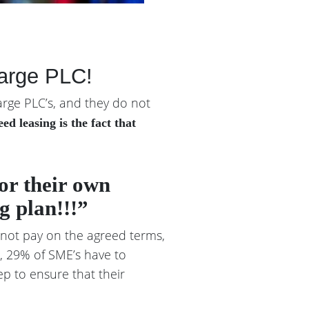
large PLC!
arge PLC’s, and they do not
d leasing is the fact that
for their own
g plan!!!”
 not pay on the agreed terms,
r, 29% of SME’s have to
ep to ensure that their