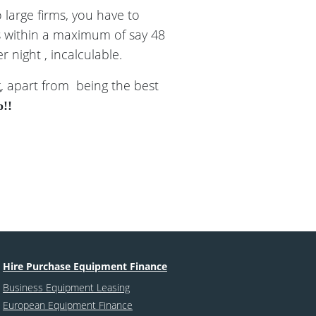
 large firms, you have to
ps within a maximum of say 48
 night , incalculable.
g, apart from being the best
p!!
Hire Purchase Equipment Finance
Business Equipment Leasing
European Equipment Finance