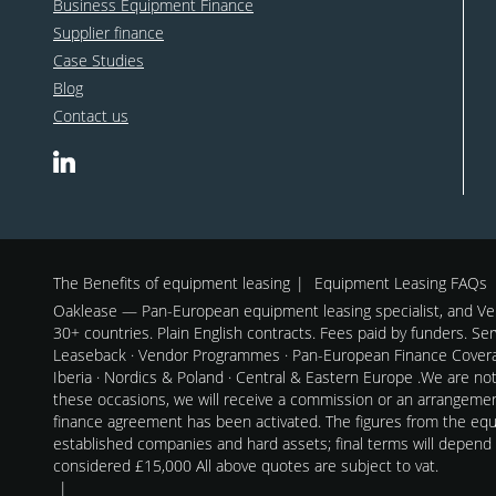
Business Equipment Finance
Supplier finance
Case Studies
Blog
Contact us
The Benefits of equipment leasing
Equipment Leasing FAQs
Oaklease — Pan-European equipment leasing specialist, and Ven
30+ countries. Plain English contracts. Fees paid by funders. Se
Leaseback · Vendor Programmes · Pan-European Finance Coverag
Iberia · Nordics & Poland · Central & Eastern Europe .We are no
these occasions, we will receive a commission or an arrangeme
finance agreement has been activated. The figures from the equi
established companies and hard assets; final terms will depend
considered £15,000 All above quotes are subject to vat.