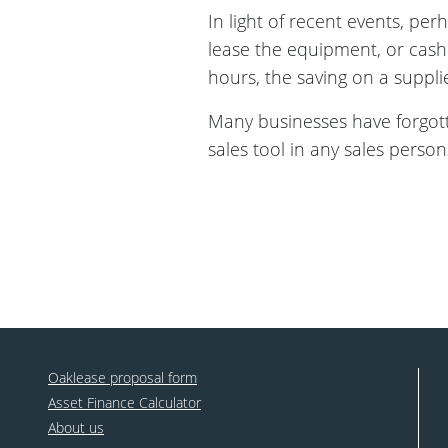
In light of recent events, per
lease the equipment, or cash 
hours, the saving on a supplie
Many businesses have forgotte
sales tool in any sales person
Oaklease proposal form
Asset Finance Calculator
About us