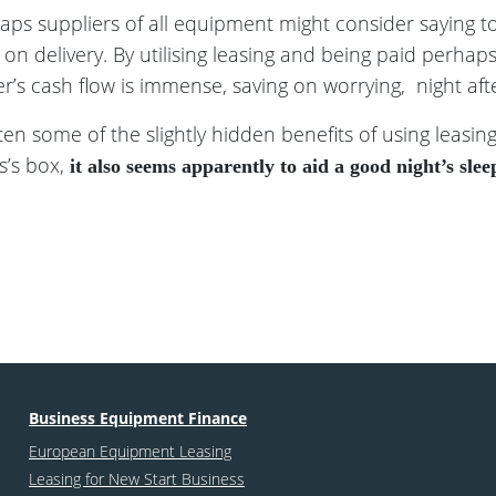
haps suppliers of all equipment might consider saying to
on delivery. By utilising leasing and being paid perha
r’s cash flow is immense, saving on worrying, night after
n some of the slightly hidden benefits of using leasin
s’s box,
it also seems apparently to aid a good night’s slee
Business Equipment Finance
European Equipment Leasing
Leasing for New Start Business