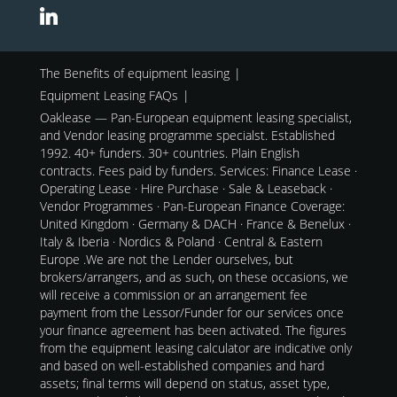
The Benefits of equipment leasing
Equipment Leasing FAQs
Oaklease — Pan-European equipment leasing specialist,
and Vendor leasing programme specialst. Established
1992. 40+ funders. 30+ countries. Plain English
contracts. Fees paid by funders. Services: Finance Lease ·
Operating Lease · Hire Purchase · Sale & Leaseback ·
Vendor Programmes · Pan-European Finance Coverage:
United Kingdom · Germany & DACH · France & Benelux ·
Italy & Iberia · Nordics & Poland · Central & Eastern
Europe .We are not the Lender ourselves, but
brokers/arrangers, and as such, on these occasions, we
will receive a commission or an arrangement fee
payment from the Lessor/Funder for our services once
your finance agreement has been activated. The figures
from the equipment leasing calculator are indicative only
and based on well-established companies and hard
assets; final terms will depend on status, asset type,