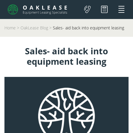
Home
>
OakLease Blog
>
Sales- aid back into equipment leasing
Sales- aid back into
equipment leasing