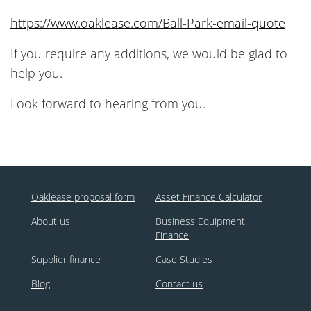
https://www.oaklease.com/Ball-Park-email-quote
If you require any additions, we would be glad to
help you.
Look forward to hearing from you.
Oaklease proposal form
Asset Finance Calculator
About us
Business Equipment
Finance
Supplier finance
Case Studies
Blog
Contact us