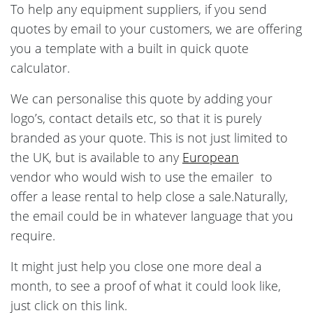
To help any equipment suppliers, if you send
quotes by email to your customers, we are offering
you a template with a built in quick quote
calculator.
We can personalise this quote by adding your
logo’s, contact details etc, so that it is purely
branded as your quote. This is not just limited to
the UK, but is available to any
European
vendor who would wish to use the emailer to
offer a lease rental to help close a sale.Naturally,
the email could be in whatever language that you
require.
It might just help you close one more deal a
month, to see a proof of what it could look like,
just click on this link.