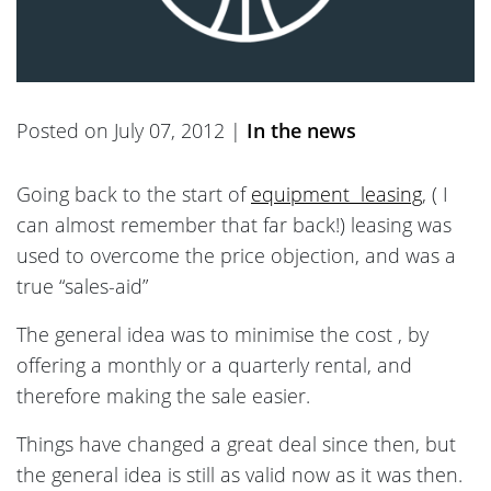
Posted on July 07, 2012 |
In the news
Going back to the start of
equipment leasing
, ( I
can almost remember that far back!) leasing was
used to overcome the price objection, and was a
true “sales-aid”
The general idea was to minimise the cost , by
offering a monthly or a quarterly rental, and
therefore making the sale easier.
Things have changed a great deal since then, but
the general idea is still as valid now as it was then.