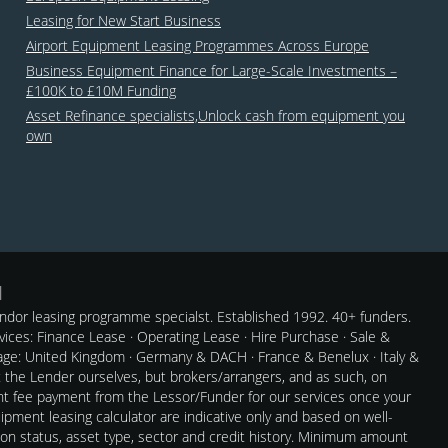
Leasing for New Start Business
Airport Equipment Leasing Programmes Across Europe
Business Equipment Finance for Large-Scale Investments –
£100K to £10M Funding
Asset Refinance specialists,Unlock cash from equipment you
own
dor leasing programme specialst. Established 1992. 40+ funders.
rvices: Finance Lease · Operating Lease · Hire Purchase · Sale &
e: United Kingdom · Germany & DACH · France & Benelux · Italy &
t the Lender ourselves, but brokers/arrangers, and as such, on
nt fee payment from the Lessor/Funder for our services once your
pment leasing calculator are indicative only and based on well-
 on status, asset type, sector and credit history. Minimum amount