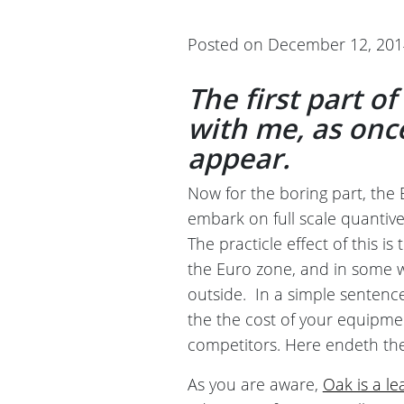
Posted on December 12, 20
The first part o
with me, as once 
appear.
Now for the boring part, the 
embark on full scale quantive
The practicle effect of this is
the Euro zone, and in some 
outside. In a simple sentence
the the cost of your equipme
competitors. Here endeth the
As you are aware,
Oak is a l