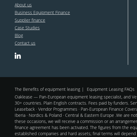
About us
Business Equipment Finance
Supplier finance
Case Studies
Blog
Contact us
The Benefits of equipment leasing
Equipment Leasing FAQs
Oaklease — Pan-European equipment leasing specialist, and Ven
30+ countries. Plain English contracts. Fees paid by funders. Se
Leaseback · Vendor Programmes · Pan-European Finance Coverag
Iberia · Nordics & Poland · Central & Eastern Europe .We are no
these occasions, we will receive a commission or an arrangeme
finance agreement has been activated. The figures from the equi
established companies and hard assets; final terms will depend