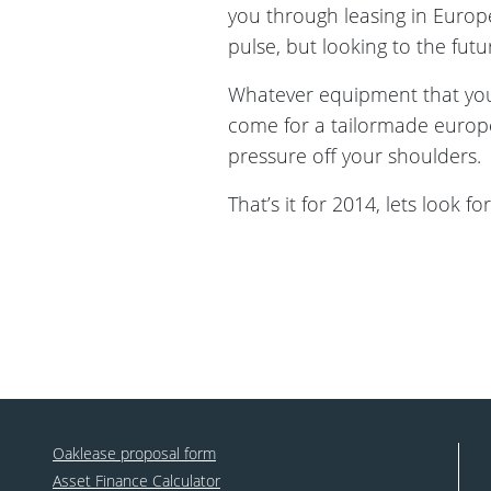
you through leasing in Europ
pulse, but looking to the futur
Whatever equipment that you 
come for a tailormade europe
pressure off your shoulders.
That’s it for 2014, lets look 
Oaklease proposal form
Asset Finance Calculator