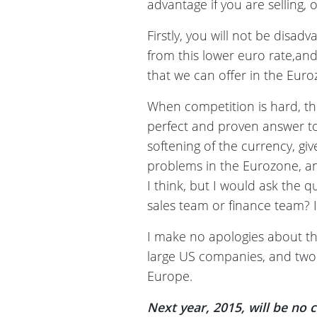
advantage if you are selling
Firstly, you will not be disad
from this lower euro rate,and 
that we can offer in the Euroz
When competition is hard, th
perfect and proven answer to 
softening of the currency, gi
problems in the Eurozone, an
I think, but I would ask the 
sales team or finance team? If
I make no apologies about thi
large US companies, and two
Europe.
Next year, 2015, will be no 