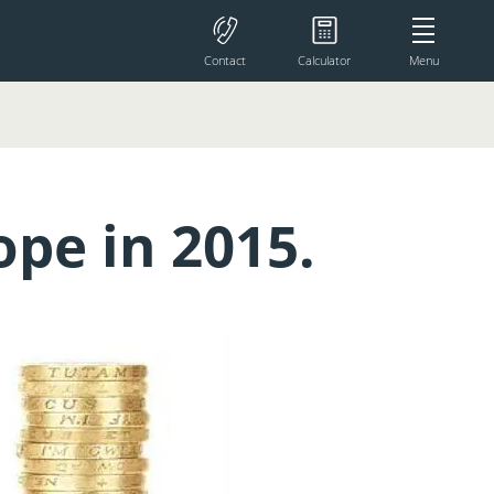
Contact
Calculator
Menu
pe in 2015.