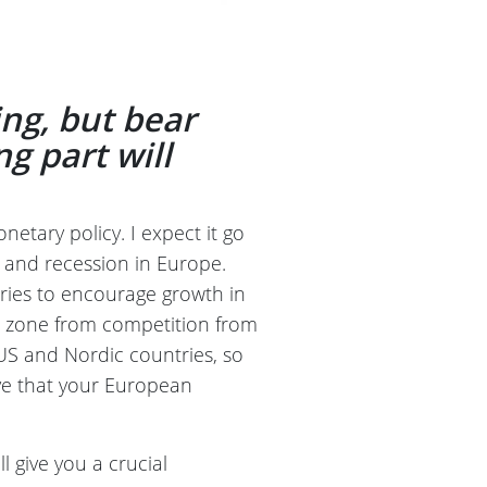
ing, but bear
ng part will
etary policy. I expect it go
on and recession in Europe.
t tries to encourage growth in
o zone from competition from
 US and Nordic countries, so
ive that your European
ll give you a crucial