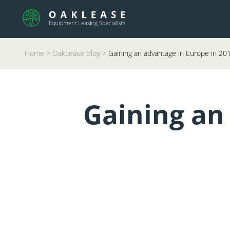
Home
>
OakLease Blog
>
Gaining an advantage in Europe in 20
Gaining an