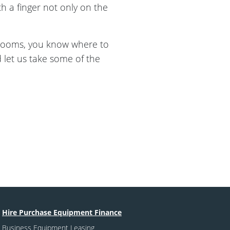
 a finger not only on the
rooms, you know where to
let us take some of the
Hire Purchase Equipment Finance
Business Equipment Leasing