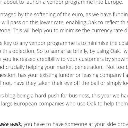
, or about to launch a vendor programme into Europe.
vantaged by the softening of the euro, as we have fundin
will pass on this lower rate, enabling Oak to reflect thi
one. This will help you to minimise the currency rate dif
e key to any vendor programme is to minimise the cost 
this objection. So to sumarise briefly, by using Oak, w
ve you increased credibility to your customers by show
d crucially helping your market penetration. Not too b
question, has your existing funder or leasing company fl
 not, have they taken their eye off the ball or simply lo
s blog being a hard push for business, this year we hav
 large European companies who use Oak to help them i
cake walk,
you have to have someone at your side prove