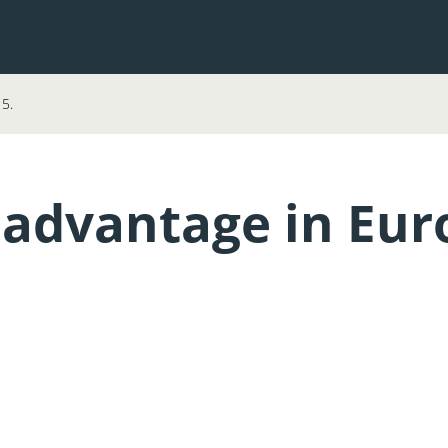
15.
 advantage in Euro