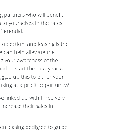
g partners who will benefit
s to yourselves in the rates
ferential.
objection, and leasing is the
e can help alleviate the
ing your awareness of the
ad to start the new year with
agged up this to either your
oking at a profit opportunity?
e linked up with three very
ncrease their sales in
n leasing pedigree to guide