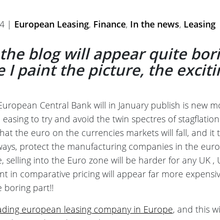
14 |
European Leasing
,
Finance
,
In the news
,
Leasing
f the blog will appear quite bor
I paint the picture, the exciti
European Central Bank will in January publish is new mon
 easing to try and avoid the twin spectres of stagflati
 that the euro on the currencies markets will fall, and i
ways, protect the manufacturing companies in the eur
, selling into the Euro zone will be harder for any UK ,
nt in comparative pricing will appear far more expens
 boring part!!
eading european leasing company in Europe
, and this wi