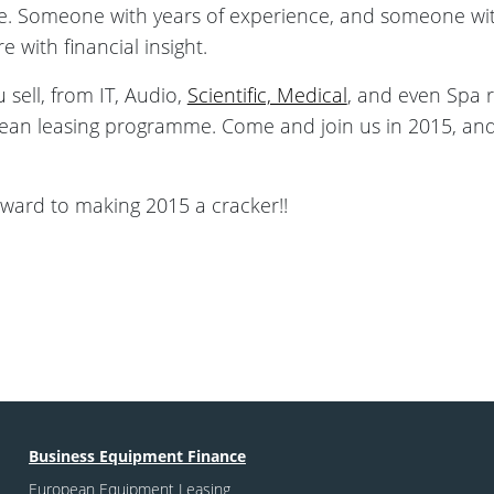
e. Someone with years of experience, and someone with
e with financial insight.
sell, from IT, Audio,
Scientific, Medical
, and even Spa 
an leasing programme. Come and join us in 2015, and 
forward to making 2015 a cracker!!
Business Equipment Finance
European Equipment Leasing