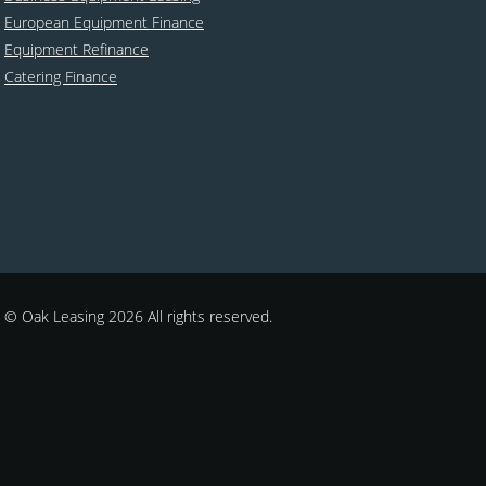
European Equipment Finance
Equipment Refinance
Catering Finance
© Oak Leasing 2026 All rights reserved.